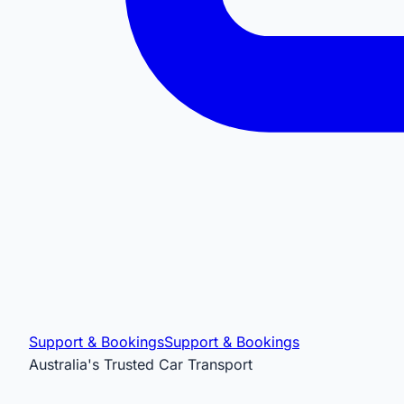
Support & Bookings
Support & Bookings
Australia's Trusted Car Transport