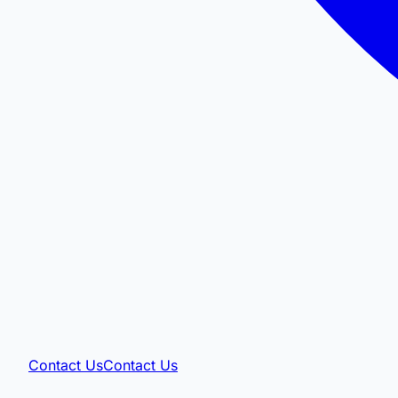
Contact Us
Contact Us