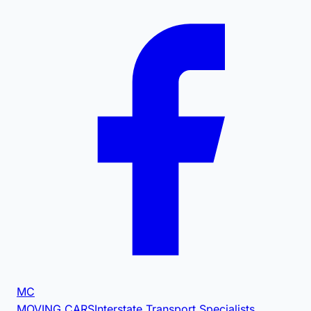
MC
MOVING CARS
Interstate Transport Specialists