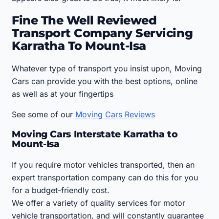
Fine The Well Reviewed
Transport Company Servicing
Karratha To Mount-Isa
Whatever type of transport you insist upon, Moving
Cars can provide you with the best options, online
as well as at your fingertips
See some of our
Moving Cars Reviews
Moving Cars Interstate Karratha to
Mount-Isa
If you require motor vehicles transported, then an
expert transportation company can do this for you
for a budget-friendly cost.
We offer a variety of quality services for motor
vehicle transportation, and will constantly guarantee