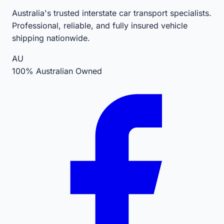
Australia's trusted interstate car transport specialists.
Professional, reliable, and fully insured vehicle
shipping nationwide.
AU
100% Australian Owned