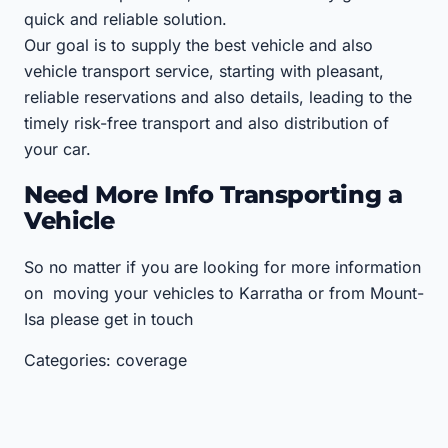
quick and reliable solution.
Our goal is to supply the best vehicle and also
vehicle transport service, starting with pleasant,
reliable reservations and also details, leading to the
timely risk-free transport and also distribution of
your car.
Need More Info Transporting a
Vehicle
So no matter if you are looking for more information
on moving your vehicles to Karratha or from Mount-
Isa please get in touch
Categories: coverage