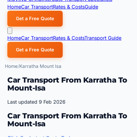
Home
Car Transport
Rates & Costs
Guide
Get a Free Quote
Home
Car Transport
Rates & Costs
Transport Guide
Get a Free Quote
Home
Karratha Mount Isa
Car Transport From Karratha To
Mount-Isa
Last updated 9 Feb 2026
Car Transport From Karratha To
Mount-Isa