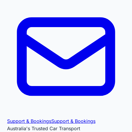
Support & Bookings
Support & Bookings
Australia's Trusted Car Transport