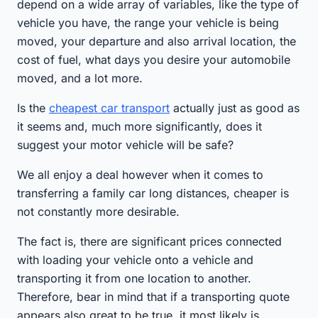
depend on a wide array of variables, like the type of
vehicle you have, the range your vehicle is being
moved, your departure and also arrival location, the
cost of fuel, what days you desire your automobile
moved, and a lot more.
Is the
cheapest car transport
actually just as good as
it seems and, much more significantly, does it
suggest your motor vehicle will be safe?
We all enjoy a deal however when it comes to
transferring a family car long distances, cheaper is
not constantly more desirable.
The fact is, there are significant prices connected
with loading your vehicle onto a vehicle and
transporting it from one location to another.
Therefore, bear in mind that if a transporting quote
appears also great to be true, it most likely is.