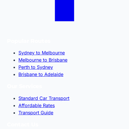
Popular Routes
Sydney to Melbourne
Melbourne to Brisbane
Perth to Sydney
Brisbane to Adelaide
Our Services
Standard Car Transport
Affordable Rates
Transport Guide
Contact Us