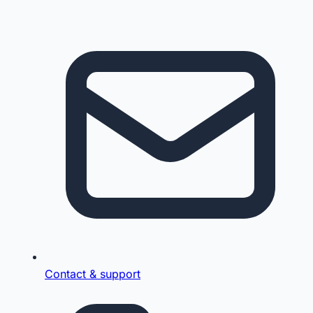
Contact & support