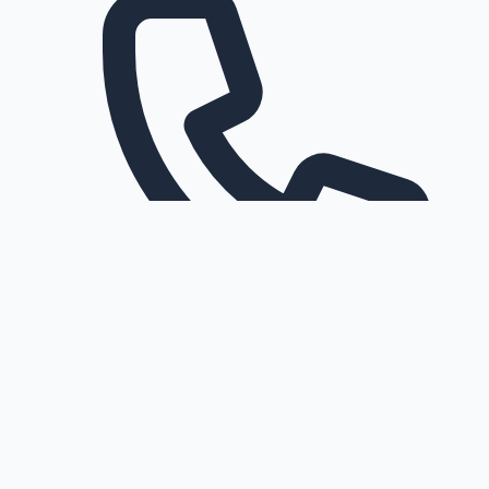
Request a callback