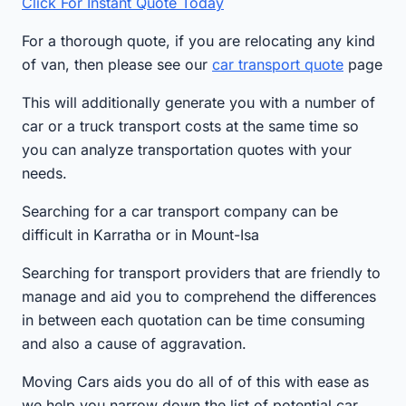
Click For Instant Quote Today
For a thorough quote, if you are relocating any kind
of van, then please see our
car transport quote
page
This will additionally generate you with a number of
car or a truck transport costs at the same time so
you can analyze transportation quotes with your
needs.
Searching for a car transport company can be
difficult in Karratha or in Mount-Isa
Searching for transport providers that are friendly to
manage and aid you to comprehend the differences
in between each quotation can be time consuming
and also a cause of aggravation.
Moving Cars aids you do all of of this with ease as
we help you narrow down the list of potential car