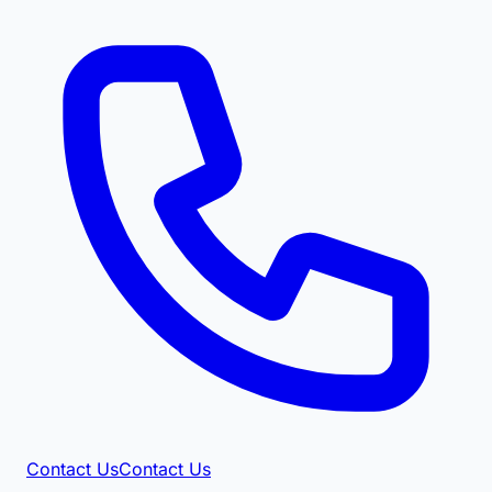
Contact Us
Contact Us