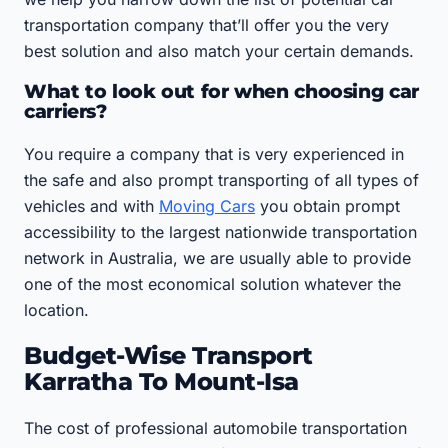
transportation company that’ll offer you the very
best solution and also match your certain demands.
What to look out for when choosing car
carriers?
You require a company that is very experienced in
the safe and also prompt transporting of all types of
vehicles and with
Moving Cars
you obtain prompt
accessibility to the largest nationwide transportation
network in Australia, we are usually able to provide
one of the most economical solution whatever the
location.
Budget-Wise Transport
Karratha To Mount-Isa
The cost of professional automobile transportation