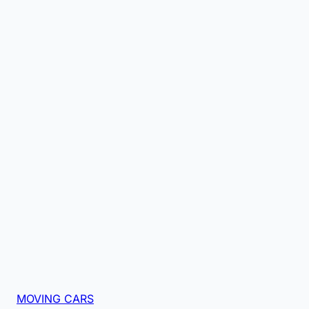
MOVING CARS