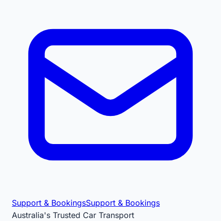
Support & Bookings
Support & Bookings
Australia's Trusted Car Transport