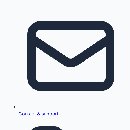
Contact & support