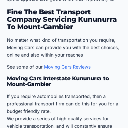
Fine The Best Transport
Company Servicing Kununurra
To Mount-Gambier
No matter what kind of transportation you require,
Moving Cars can provide you with the best choices,
online and also within your reaches
See some of our
Moving Cars Reviews
Moving Cars Interstate Kununurra to
Mount-Gambier
If you require automobiles transported, then a
professional transport firm can do this for you for a
budget friendly rate.
We provide a series of high quality services for
vehicle transportation, and will constantly ensure