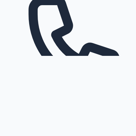
Request a callback