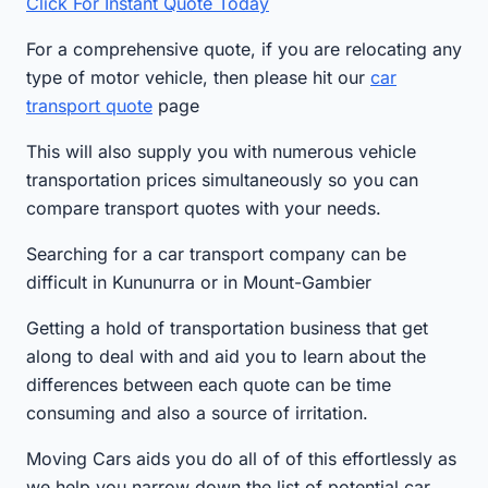
Click For Instant Quote Today
For a comprehensive quote, if you are relocating any
type of motor vehicle, then please hit our
car
transport quote
page
This will also supply you with numerous vehicle
transportation prices simultaneously so you can
compare transport quotes with your needs.
Searching for a car transport company can be
difficult in Kununurra or in Mount-Gambier
Getting a hold of transportation business that get
along to deal with and aid you to learn about the
differences between each quote can be time
consuming and also a source of irritation.
Moving Cars aids you do all of of this effortlessly as
we help you narrow down the list of potential car