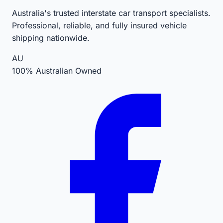
Australia's trusted interstate car transport specialists.
Professional, reliable, and fully insured vehicle
shipping nationwide.
AU
100% Australian Owned