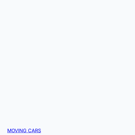
MOVING CARS