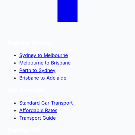
Popular Routes
Sydney to Melbourne
Melbourne to Brisbane
Perth to Sydney
Brisbane to Adelaide
Our Services
Standard Car Transport
Affordable Rates
Transport Guide
Contact Us