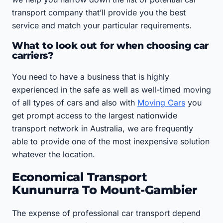
transport company that’ll provide you the best
service and match your particular requirements.
What to look out for when choosing car
carriers?
You need to have a business that is highly
experienced in the safe as well as well-timed moving
of all types of cars and also with
Moving Cars
you
get prompt access to the largest nationwide
transport network in Australia, we are frequently
able to provide one of the most inexpensive solution
whatever the location.
Economical Transport
Kununurra To Mount-Gambier
The expense of professional car transport depend