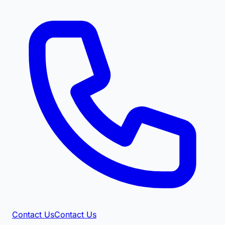
Contact Us
Contact Us