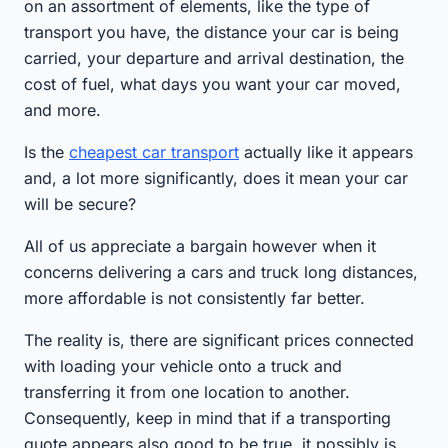
on an assortment of elements, like the type of
transport you have, the distance your car is being
carried, your departure and arrival destination, the
cost of fuel, what days you want your car moved,
and more.
Is the
cheapest car transport
actually like it appears
and, a lot more significantly, does it mean your car
will be secure?
All of us appreciate a bargain however when it
concerns delivering a cars and truck long distances,
more affordable is not consistently far better.
The reality is, there are significant prices connected
with loading your vehicle onto a truck and
transferring it from one location to another.
Consequently, keep in mind that if a transporting
quote appears also good to be true, it possibly is.