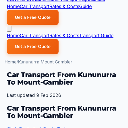
Home
Car Transport
Rates & Costs
Guide
Get a Free Quote
Home
Car Transport
Rates & Costs
Transport Guide
Get a Free Quote
Home
Kununurra Mount Gambier
Car Transport From Kununurra
To Mount-Gambier
Last updated 9 Feb 2026
Car Transport From Kununurra
To Mount-Gambier