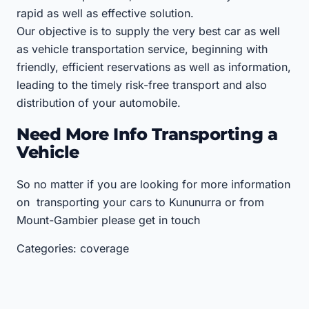
rapid as well as effective solution.
Our objective is to supply the very best car as well
as vehicle transportation service, beginning with
friendly, efficient reservations as well as information,
leading to the timely risk-free transport and also
distribution of your automobile.
Need More Info Transporting a
Vehicle
So no matter if you are looking for more information
on transporting your cars to Kununurra or from
Mount-Gambier please get in touch
Categories: coverage