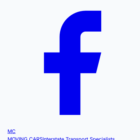
MC
MOVING CARS
Interstate Transport Specialists