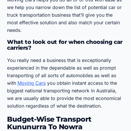
we help you narrow down the list of potential car or
truck transportation business that’ll give you the
most effective solution and also match your certain
needs.
What to look out for when choosing car
carriers?
You really need a business that is exceptionally
experienced in the dependable as well as prompt
transporting of all sorts of automobiles as well as
with
Moving Cars
you obtain instant access to the
biggest national transporting network in Australia,
we are usually able to provide the most economical
solution regardless of what the destination.
Budget-Wise Transport
Kununurra To Nowra