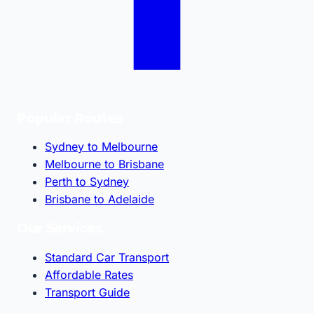
Popular Routes
Sydney to Melbourne
Melbourne to Brisbane
Perth to Sydney
Brisbane to Adelaide
Our Services
Standard Car Transport
Affordable Rates
Transport Guide