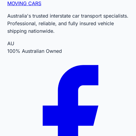
MOVING CARS
Australia's trusted interstate car transport specialists.
Professional, reliable, and fully insured vehicle
shipping nationwide.
AU
100% Australian Owned