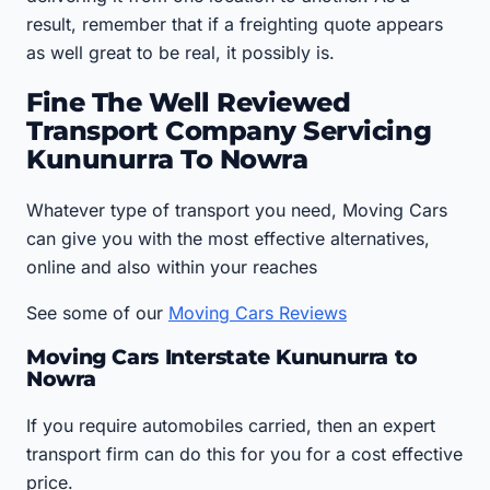
result, remember that if a freighting quote appears
as well great to be real, it possibly is.
Fine The Well Reviewed
Transport Company Servicing
Kununurra To Nowra
Whatever type of transport you need, Moving Cars
can give you with the most effective alternatives,
online and also within your reaches
See some of our
Moving Cars Reviews
Moving Cars Interstate Kununurra to
Nowra
If you require automobiles carried, then an expert
transport firm can do this for you for a cost effective
price.