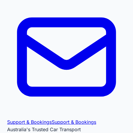
Support & Bookings
Support & Bookings
Australia's Trusted Car Transport