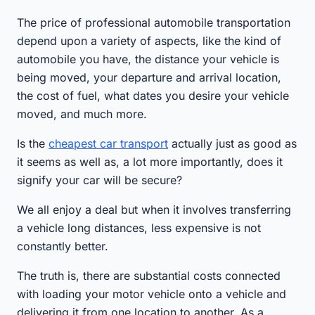
The price of professional automobile transportation
depend upon a variety of aspects, like the kind of
automobile you have, the distance your vehicle is
being moved, your departure and arrival location,
the cost of fuel, what dates you desire your vehicle
moved, and much more.
Is the
cheapest car transport
actually just as good as
it seems as well as, a lot more importantly, does it
signify your car will be secure?
We all enjoy a deal but when it involves transferring
a vehicle long distances, less expensive is not
constantly better.
The truth is, there are substantial costs connected
with loading your motor vehicle onto a vehicle and
delivering it from one location to another. As a