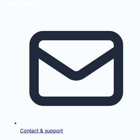
Contact Us
Contact & support