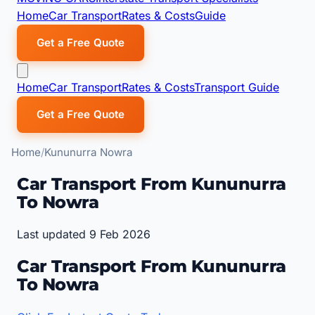
Home
Car Transport
Rates & Costs
Guide
Get a Free Quote
Home
Car Transport
Rates & Costs
Transport Guide
Get a Free Quote
Home
Kununurra Nowra
Car Transport From Kununurra
To Nowra
Last updated 9 Feb 2026
Car Transport From Kununurra
To Nowra