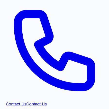
Contact Us
Contact Us