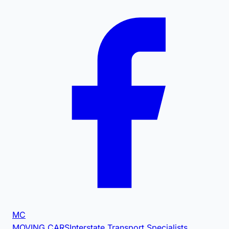
MC
MOVING CARS
Interstate Transport Specialists