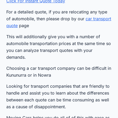
Click For Instant Quote Today
For a detailed quote, if you are relocating any type
of automobile, then please drop by our
car transport
quote
page
This will additionally give you with a number of
automobile transportation prices at the same time so
you can analyze transport quotes with your
demands.
Choosing a car transport company can be difficult in
Kununurra or in Nowra
Looking for transport companies that are friendly to
handle and assist you to learn about the differences
between each quote can be time consuming as well
as a cause of disappointment.
Moving Cars helps you do all of of this with ease as