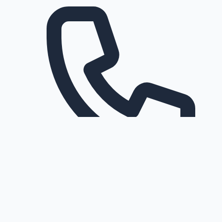
Request a callback