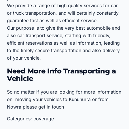
We provide a range of high quality services for car
or truck transportation, and will certainly constantly
guarantee fast as well as efficient service.
Our purpose is to give the very best automobile and
also car transport service, starting with friendly,
efficient reservations as well as information, leading
to the timely secure transportation and also delivery
of your vehicle.
Need More Info Transporting a
Vehicle
So no matter if you are looking for more information
on moving your vehicles to Kununurra or from
Nowra please get in touch
Categories: coverage