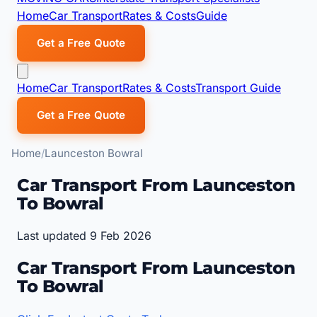
Home
Car Transport
Rates & Costs
Guide
Get a Free Quote
Home
Car Transport
Rates & Costs
Transport Guide
Get a Free Quote
Home
Launceston Bowral
Car Transport From Launceston
To Bowral
Last updated 9 Feb 2026
Car Transport From Launceston
To Bowral