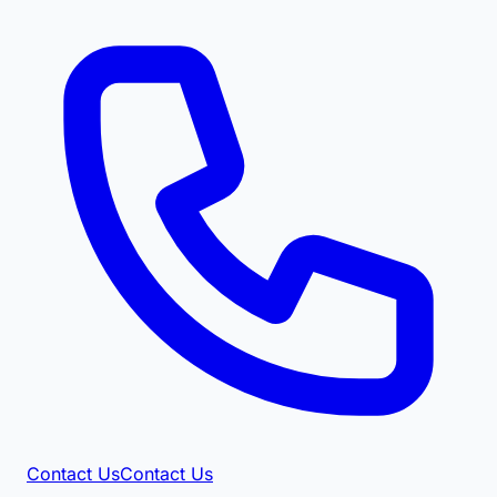
Contact Us
Contact Us