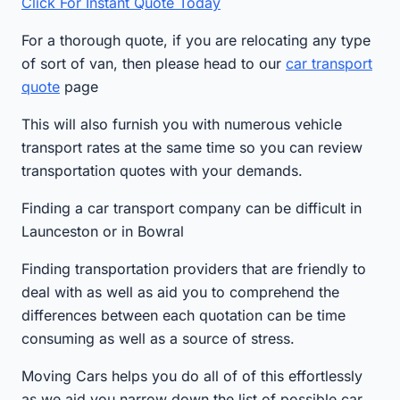
Click For Instant Quote Today
For a thorough quote, if you are relocating any type
of sort of van, then please head to our
car transport
quote
page
This will also furnish you with numerous vehicle
transport rates at the same time so you can review
transportation quotes with your demands.
Finding a car transport company can be difficult in
Launceston or in Bowral
Finding transportation providers that are friendly to
deal with as well as aid you to comprehend the
differences between each quotation can be time
consuming as well as a source of stress.
Moving Cars helps you do all of of this effortlessly
as we aid you narrow down the list of possible car