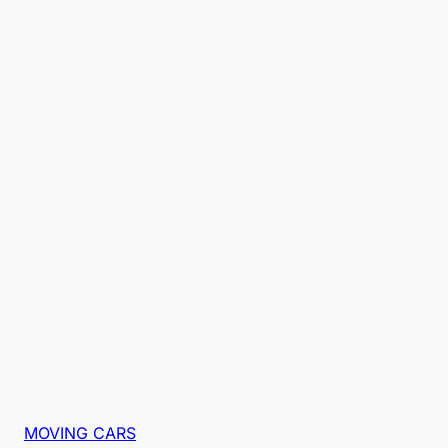
MOVING CARS