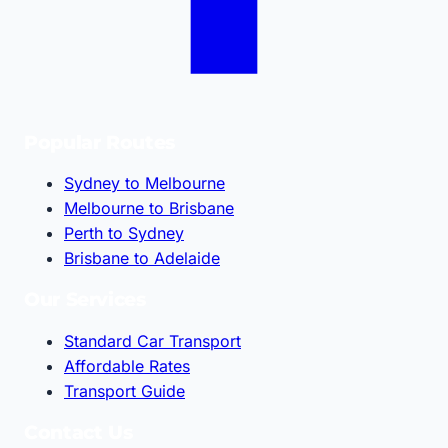
Popular Routes
Sydney to Melbourne
Melbourne to Brisbane
Perth to Sydney
Brisbane to Adelaide
Our Services
Standard Car Transport
Affordable Rates
Transport Guide
Contact Us