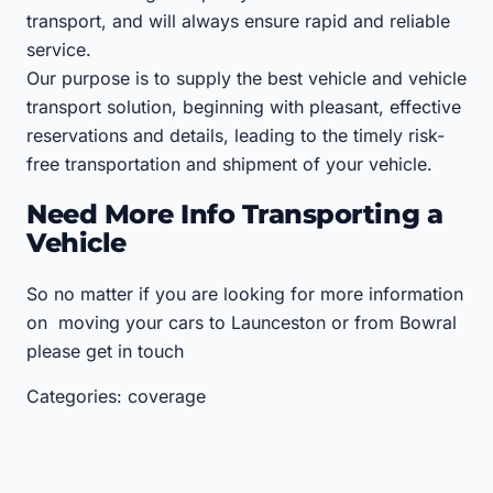
transport, and will always ensure rapid and reliable
service.
Our purpose is to supply the best vehicle and vehicle
transport solution, beginning with pleasant, effective
reservations and details, leading to the timely risk-
free transportation and shipment of your vehicle.
Need More Info Transporting a
Vehicle
So no matter if you are looking for more information
on moving your cars to Launceston or from Bowral
please get in touch
Categories: coverage