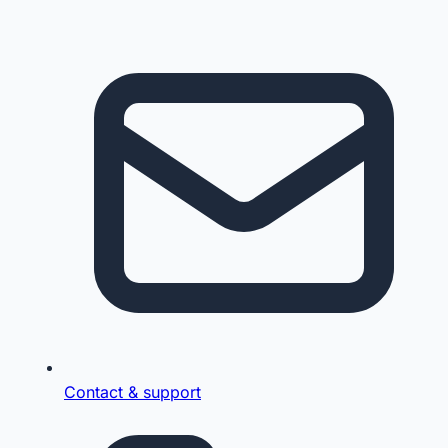
Contact & support