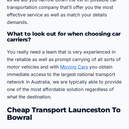
transportation company that’ll offer you the most
effective service as well as match your details
demands.
What to look out for when choosing car
carriers?
You really need a team that is very experienced in
the reliable as well as prompt carrying of all sorts of
motor vehicles and with
Moving Cars
you obtain
immediate access to the largest national transport
network in Australia, we are typically able to provide
one of the most affordable solution regardless of
what the destination.
Cheap Transport Launceston To
Bowral