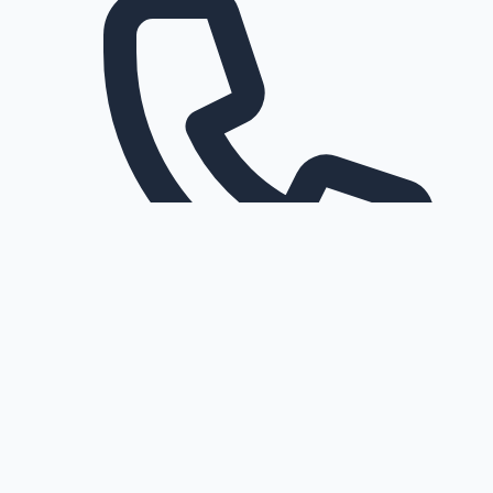
Request a callback