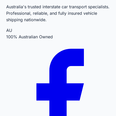
Australia's trusted interstate car transport specialists.
Professional, reliable, and fully insured vehicle
shipping nationwide.
AU
100% Australian Owned