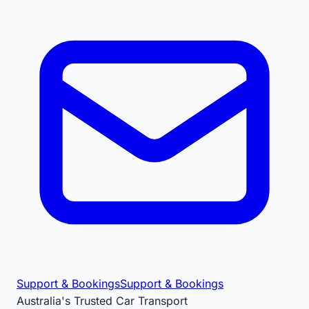
Support & Bookings
Support & Bookings
Australia's Trusted Car Transport