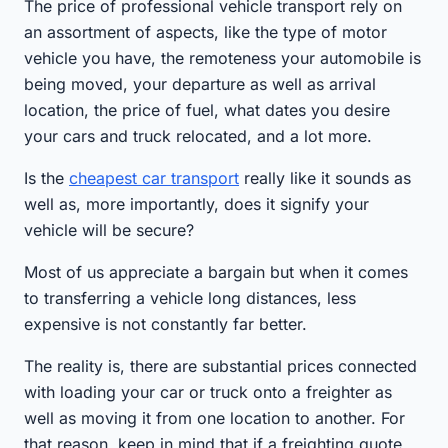
The price of professional vehicle transport rely on
an assortment of aspects, like the type of motor
vehicle you have, the remoteness your automobile is
being moved, your departure as well as arrival
location, the price of fuel, what dates you desire
your cars and truck relocated, and a lot more.
Is the
cheapest car transport
really like it sounds as
well as, more importantly, does it signify your
vehicle will be secure?
Most of us appreciate a bargain but when it comes
to transferring a vehicle long distances, less
expensive is not constantly far better.
The reality is, there are substantial prices connected
with loading your car or truck onto a freighter as
well as moving it from one location to another. For
that reason, keep in mind that if a freighting quote