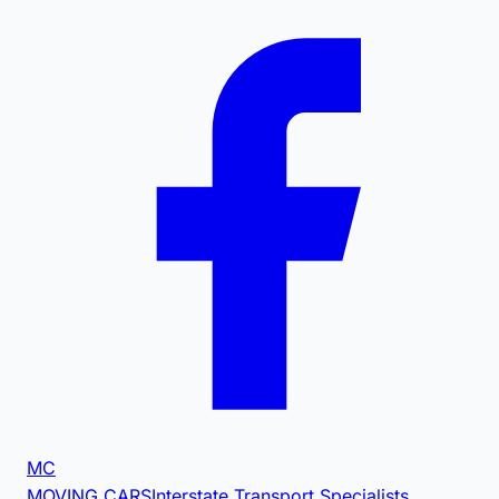
MC
MOVING CARS
Interstate Transport Specialists