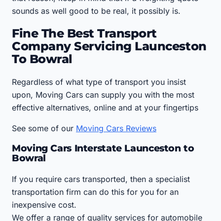
sounds as well good to be real, it possibly is.
Fine The Best Transport
Company Servicing Launceston
To Bowral
Regardless of what type of transport you insist
upon, Moving Cars can supply you with the most
effective alternatives, online and at your fingertips
See some of our
Moving Cars Reviews
Moving Cars Interstate Launceston to
Bowral
If you require cars transported, then a specialist
transportation firm can do this for you for an
inexpensive cost.
We offer a range of quality services for automobile