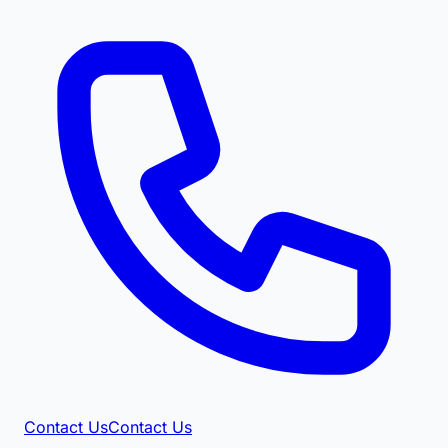
Contact Us
Contact Us