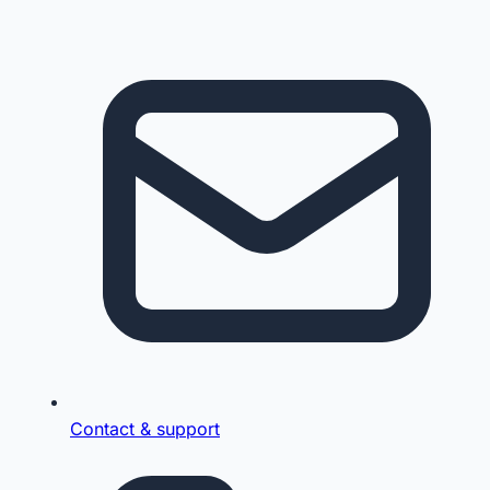
Contact & support