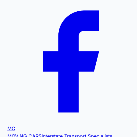
MC
MOVING CARS
Interstate Transport Specialists