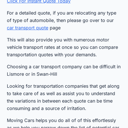
Click For Instant Quote Today
For a detailed quote, if you are relocating any type
of type of automobile, then please go over to our
car transport quote
page
This will also provide you with numerous motor
vehicle transport rates at once so you can compare
transportation quotes with your demands.
Choosing a car transport company can be difficult in
Lismore or in Swan-Hill
Looking for transportation companies that get along
to take care of as well as assist you to understand
the variations in between each quote can be time
consuming and a source of irritation.
Moving Cars helps you do all of of this effortlessly
as we help you narrow down the list of potential car