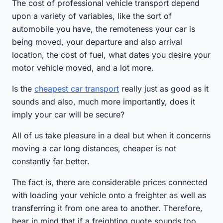
The cost of professional vehicle transport depend
upon a variety of variables, like the sort of
automobile you have, the remoteness your car is
being moved, your departure and also arrival
location, the cost of fuel, what dates you desire your
motor vehicle moved, and a lot more.
Is the
cheapest car transport
really just as good as it
sounds and also, much more importantly, does it
imply your car will be secure?
All of us take pleasure in a deal but when it concerns
moving a car long distances, cheaper is not
constantly far better.
The fact is, there are considerable prices connected
with loading your vehicle onto a freighter as well as
transferring it from one area to another. Therefore,
bear in mind that if a freighting quote sounds too