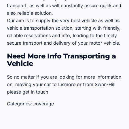
transport, as well as will constantly assure quick and
also reliable solution.
Our aim is to supply the very best vehicle as well as
vehicle transportation solution, starting with friendly,
reliable reservations and info, leading to the timely
secure transport and delivery of your motor vehicle.
Need More Info Transporting a
Vehicle
So no matter if you are looking for more information
on moving your car to Lismore or from Swan-Hill
please get in touch
Categories: coverage