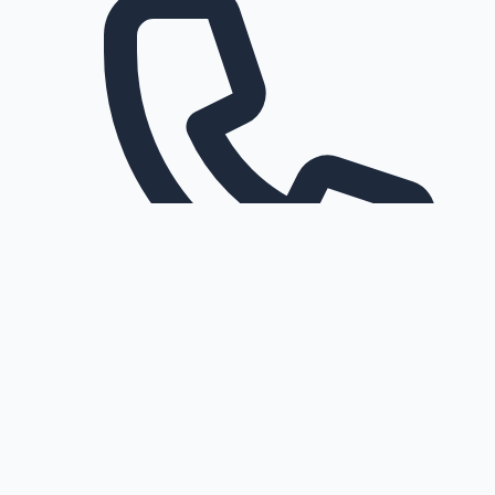
Request a callback