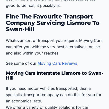
good to be real, it possibly is.
Fine The Favourite Transport
Company Servicing Lismore To
Swan-Hill
Whatever sort of transport you require, Moving Cars
can offer you with the very best alternatives, online
and also within your reaches
See some of our
Moving Cars Reviews
Moving Cars Interstate Lismore to Swan-
Hill
If you need motor vehicles transported, then a
specialist transport company can do this for you for
an economical rate.
We offer a variety of quality solutions for car