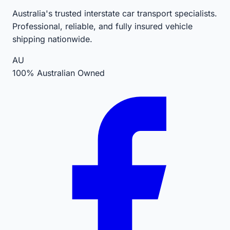
Australia's trusted interstate car transport specialists.
Professional, reliable, and fully insured vehicle
shipping nationwide.
AU
100% Australian Owned