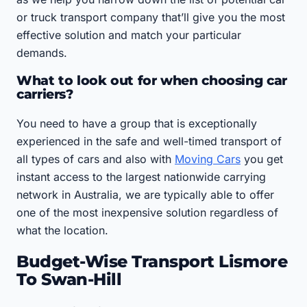
or truck transport company that’ll give you the most
effective solution and match your particular
demands.
What to look out for when choosing car
carriers?
You need to have a group that is exceptionally
experienced in the safe and well-timed transport of
all types of cars and also with
Moving Cars
you get
instant access to the largest nationwide carrying
network in Australia, we are typically able to offer
one of the most inexpensive solution regardless of
what the location.
Budget-Wise Transport Lismore
To Swan-Hill