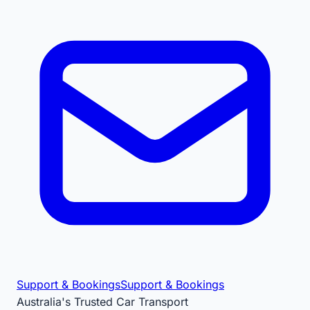
Support & Bookings
Support & Bookings
Australia's Trusted Car Transport