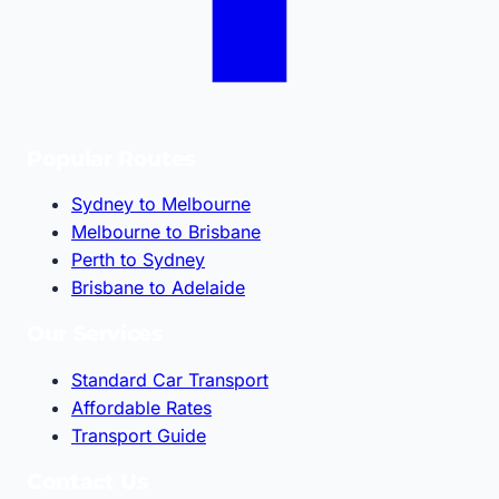
Popular Routes
Sydney to Melbourne
Melbourne to Brisbane
Perth to Sydney
Brisbane to Adelaide
Our Services
Standard Car Transport
Affordable Rates
Transport Guide
Contact Us