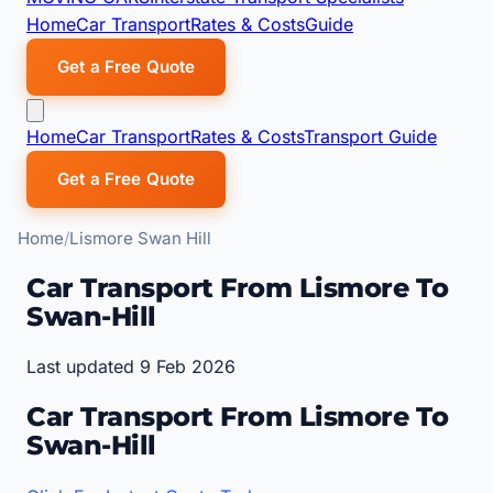
Home
Car Transport
Rates & Costs
Guide
Get a Free Quote
Home
Car Transport
Rates & Costs
Transport Guide
Get a Free Quote
Home
Lismore Swan Hill
Car Transport From Lismore To
Swan-Hill
Last updated 9 Feb 2026
Car Transport From Lismore To
Swan-Hill