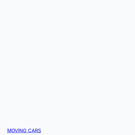
MOVING CARS