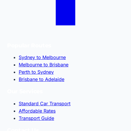
Popular Routes
Sydney to Melbourne
Melbourne to Brisbane
Perth to Sydney
Brisbane to Adelaide
Our Services
Standard Car Transport
Affordable Rates
Transport Guide
Contact Us