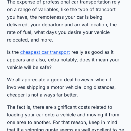
The expense of professional car transportation rely
on a range of variables, like the type of transport
you have, the remoteness your car is being
delivered, your departure and arrival location, the
rate of fuel, what days you desire your vehicle
relocated, and more.
Is the
cheapest car transport
really as good as it
appears and also, extra notably, does it mean your
vehicle will be safe?
We all appreciate a good deal however when it
involves shipping a motor vehicle long distances,
cheaper is not always far better.
The fact is, there are significant costs related to
loading your car onto a vehicle and moving it from
one area to another. For that reason, keep in mind
that if a shipping quote seems as well excellent to be