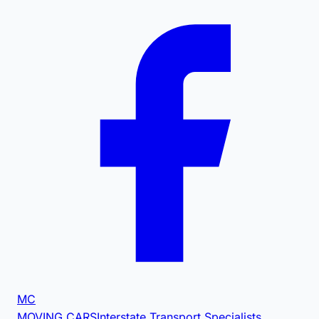
MC
MOVING CARS
Interstate Transport Specialists