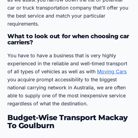
car or truck transportation company that’ll offer you
the best service and match your particular
requirements.
What to look out for when choosing car
carriers?
You have to have a business that is very highly
experienced in the reliable and well-timed transport
of all types of vehicles as well as with
Moving Cars
you acquire prompt accessibility to the biggest
national carrying network in Australia, we are often
able to supply one of the most inexpensive service
regardless of what the destination.
Budget-Wise Transport Mackay
To Goulburn