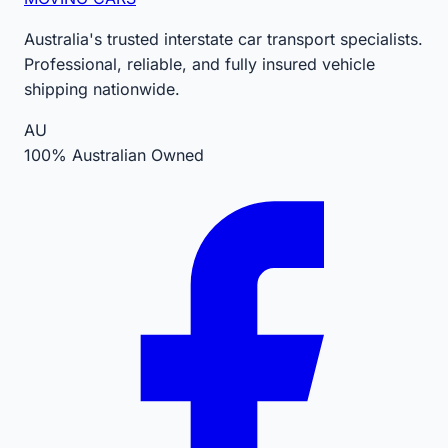
Australia's trusted interstate car transport specialists.
Professional, reliable, and fully insured vehicle
shipping nationwide.
AU
100% Australian Owned