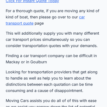
Click For Instant Quote Today
For a thorough quote, if you are moving any kind of
kind of boat, then please go over to our
car
transport quote
page
This will additionally supply you with many different
car transport prices simultaneously so you can
consider transportation quotes with your demands.
Finding a car transport company can be difficult in
Mackay or in Goulburn
Looking for transportation providers that get along
to handle as well as help you to learn about the
distinctions between each quotation can be time
consuming and a cause of disappointment.
Moving Cars assists you do all of of this with ease
as we assist you narrow down the list of potential