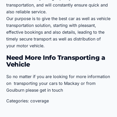
transportation, and will constantly ensure quick and
also reliable service.
Our purpose is to give the best car as well as vehicle
transportation solution, starting with pleasant,
effective bookings and also details, leading to the
timely secure transport as well as distribution of
your motor vehicle.
Need More Info Transporting a
Vehicle
So no matter if you are looking for more information
on transporting your cars to Mackay or from
Goulburn please get in touch
Categories: coverage