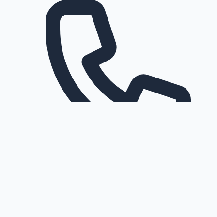
Request a callback