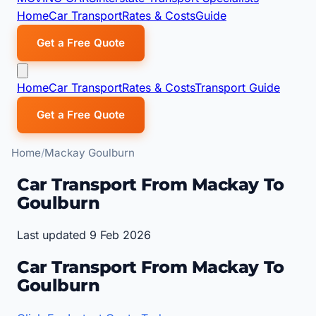
Home
Car Transport
Rates & Costs
Guide
Get a Free Quote
Home
Car Transport
Rates & Costs
Transport Guide
Get a Free Quote
Home
Mackay Goulburn
Car Transport From Mackay To
Goulburn
Last updated 9 Feb 2026
Car Transport From Mackay To
Goulburn