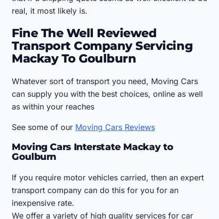
real, it most likely is.
Fine The Well Reviewed
Transport Company Servicing
Mackay To Goulburn
Whatever sort of transport you need, Moving Cars
can supply you with the best choices, online as well
as within your reaches
See some of our
Moving Cars Reviews
Moving Cars Interstate Mackay to
Goulburn
If you require motor vehicles carried, then an expert
transport company can do this for you for an
inexpensive rate.
We offer a variety of high quality services for car