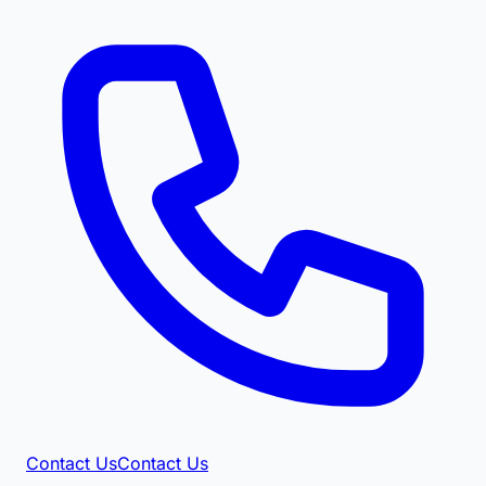
Contact Us
Contact Us