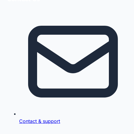
Contact & support