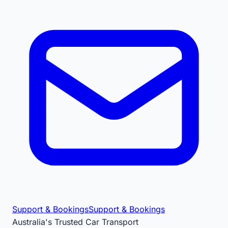
Support & Bookings
Support & Bookings
Australia's Trusted Car Transport