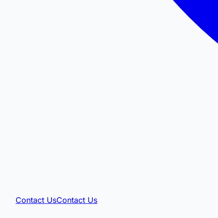
Contact Us
Contact Us