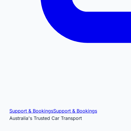
Support & Bookings
Support & Bookings
Australia's Trusted Car Transport