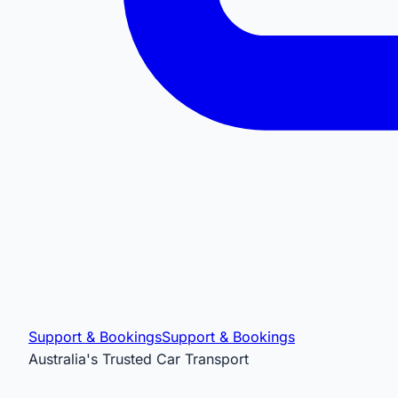
Support & Bookings
Support & Bookings
Australia's Trusted Car Transport