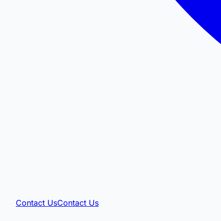
Contact Us
Contact Us