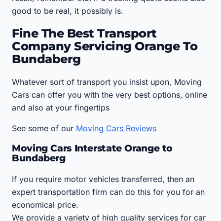
good to be real, it possibly is.
Fine The Best Transport
Company Servicing Orange To
Bundaberg
Whatever sort of transport you insist upon, Moving
Cars can offer you with the very best options, online
and also at your fingertips
See some of our
Moving Cars Reviews
Moving Cars Interstate Orange to
Bundaberg
If you require motor vehicles transferred, then an
expert transportation firm can do this for you for an
economical price.
We provide a variety of high quality services for car