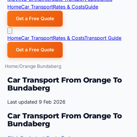
Home
Car Transport
Rates & Costs
Guide
Get a Free Quote
Home
Car Transport
Rates & Costs
Transport Guide
Get a Free Quote
Home
Orange Bundaberg
Car Transport From Orange To
Bundaberg
Last updated 9 Feb 2026
Car Transport From Orange To
Bundaberg