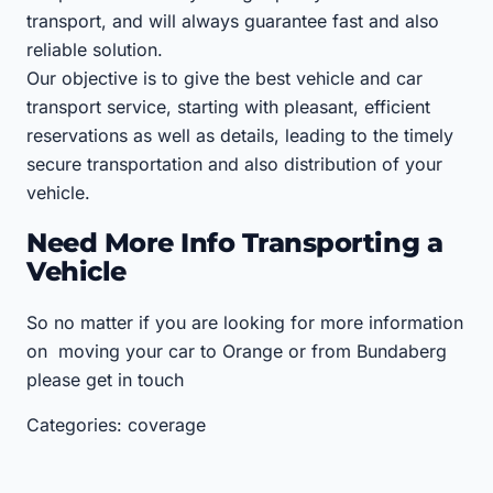
transport, and will always guarantee fast and also
reliable solution.
Our objective is to give the best vehicle and car
transport service, starting with pleasant, efficient
reservations as well as details, leading to the timely
secure transportation and also distribution of your
vehicle.
Need More Info Transporting a
Vehicle
So no matter if you are looking for more information
on moving your car to Orange or from Bundaberg
please get in touch
Categories: coverage