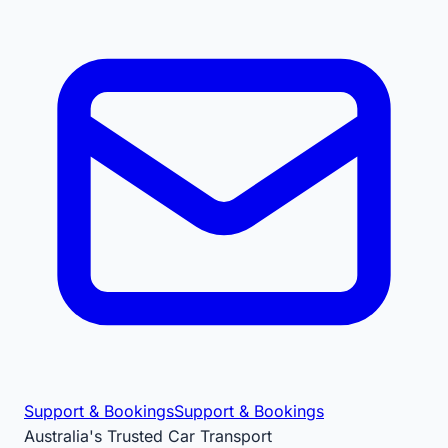
Support & Bookings
Support & Bookings
Australia's Trusted Car Transport