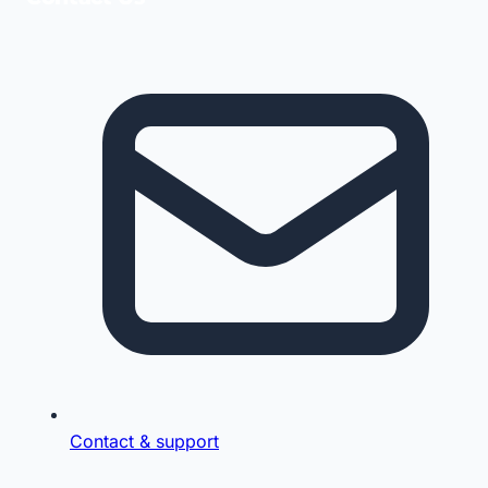
Contact & support