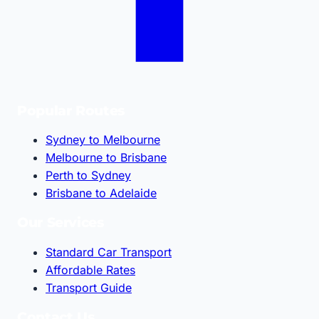
Popular Routes
Sydney to Melbourne
Melbourne to Brisbane
Perth to Sydney
Brisbane to Adelaide
Our Services
Standard Car Transport
Affordable Rates
Transport Guide
Contact Us