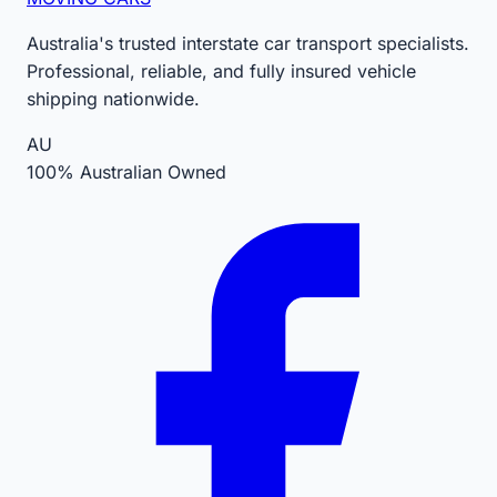
Australia's trusted interstate car transport specialists.
Professional, reliable, and fully insured vehicle
shipping nationwide.
AU
100% Australian Owned