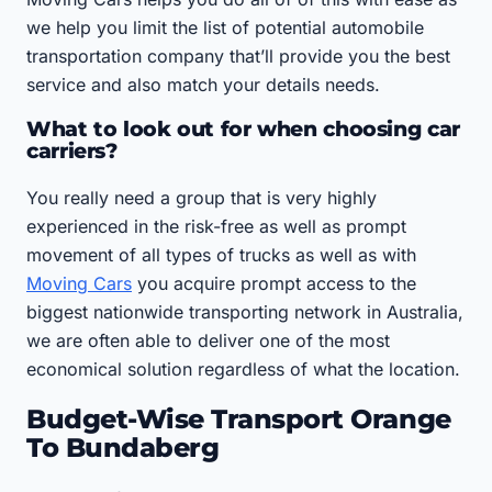
we help you limit the list of potential automobile
transportation company that’ll provide you the best
service and also match your details needs.
What to look out for when choosing car
carriers?
You really need a group that is very highly
experienced in the risk-free as well as prompt
movement of all types of trucks as well as with
Moving Cars
you acquire prompt access to the
biggest nationwide transporting network in Australia,
we are often able to deliver one of the most
economical solution regardless of what the location.
Budget-Wise Transport Orange
To Bundaberg