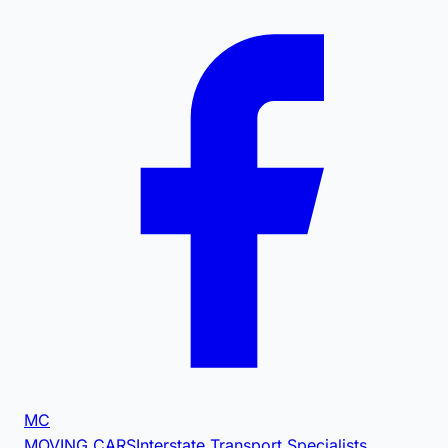
MC
MOVING CARS
Interstate Transport Specialists