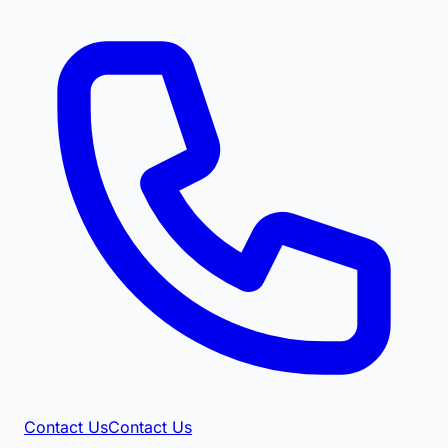
Contact Us
Contact Us