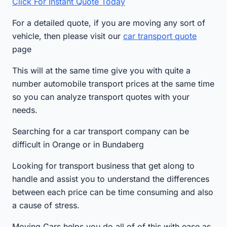
Click For Instant Quote Today
For a detailed quote, if you are moving any sort of
vehicle, then please visit our
car transport quote
page
This will at the same time give you with quite a
number automobile transport prices at the same time
so you can analyze transport quotes with your
needs.
Searching for a car transport company can be
difficult in Orange or in Bundaberg
Looking for transport business that get along to
handle and assist you to understand the differences
between each price can be time consuming and also
a cause of stress.
Moving Cars helps you do all of of this with ease as