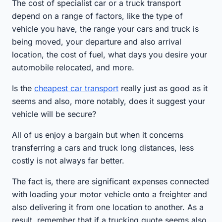
The cost of specialist car or a truck transport
depend on a range of factors, like the type of
vehicle you have, the range your cars and truck is
being moved, your departure and also arrival
location, the cost of fuel, what days you desire your
automobile relocated, and more.
Is the
cheapest car transport
really just as good as it
seems and also, more notably, does it suggest your
vehicle will be secure?
All of us enjoy a bargain but when it concerns
transferring a cars and truck long distances, less
costly is not always far better.
The fact is, there are significant expenses connected
with loading your motor vehicle onto a freighter and
also delivering it from one location to another. As a
result, remember that if a trucking quote seems also