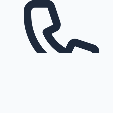
Request a callback