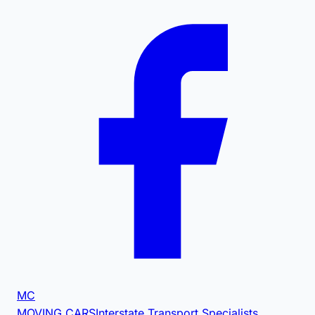
MC
MOVING CARS
Interstate Transport Specialists