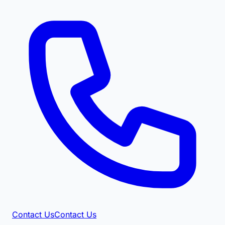
Contact Us
Contact Us