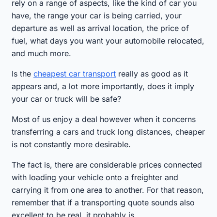
rely on a range of aspects, like the kind of car you
have, the range your car is being carried, your
departure as well as arrival location, the price of
fuel, what days you want your automobile relocated,
and much more.
Is the
cheapest car transport
really as good as it
appears and, a lot more importantly, does it imply
your car or truck will be safe?
Most of us enjoy a deal however when it concerns
transferring a cars and truck long distances, cheaper
is not constantly more desirable.
The fact is, there are considerable prices connected
with loading your vehicle onto a freighter and
carrying it from one area to another. For that reason,
remember that if a transporting quote sounds also
excellent to be real, it probably is.