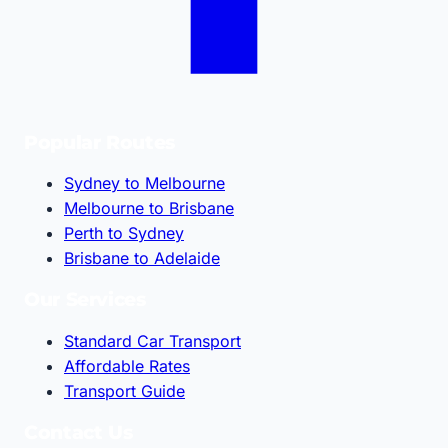
Popular Routes
Sydney to Melbourne
Melbourne to Brisbane
Perth to Sydney
Brisbane to Adelaide
Our Services
Standard Car Transport
Affordable Rates
Transport Guide
Contact Us