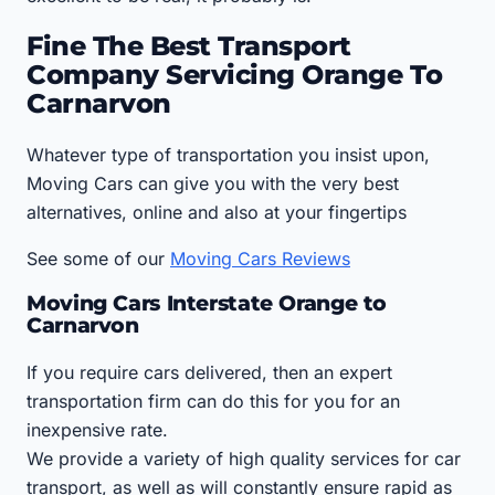
Fine The Best Transport
Company Servicing Orange To
Carnarvon
Whatever type of transportation you insist upon,
Moving Cars can give you with the very best
alternatives, online and also at your fingertips
See some of our
Moving Cars Reviews
Moving Cars Interstate Orange to
Carnarvon
If you require cars delivered, then an expert
transportation firm can do this for you for an
inexpensive rate.
We provide a variety of high quality services for car
transport, as well as will constantly ensure rapid as