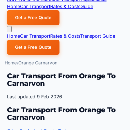
Home
Car Transport
Rates & Costs
Guide
Get a Free Quote
Home
Car Transport
Rates & Costs
Transport Guide
Get a Free Quote
Home
Orange Carnarvon
Car Transport From Orange To
Carnarvon
Last updated 9 Feb 2026
Car Transport From Orange To
Carnarvon