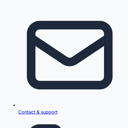
Contact & support