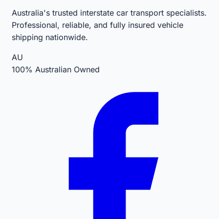
Australia's trusted interstate car transport specialists.
Professional, reliable, and fully insured vehicle
shipping nationwide.
AU
100% Australian Owned