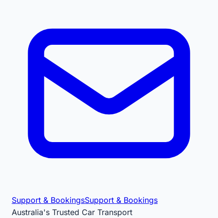
Support & Bookings
Support & Bookings
Australia's Trusted Car Transport