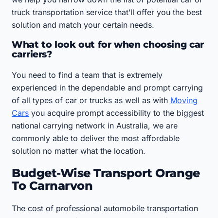
truck transportation service that’ll offer you the best
solution and match your certain needs.
What to look out for when choosing car
carriers?
You need to find a team that is extremely
experienced in the dependable and prompt carrying
of all types of car or trucks as well as with
Moving
Cars
you acquire prompt accessibility to the biggest
national carrying network in Australia, we are
commonly able to deliver the most affordable
solution no matter what the location.
Budget-Wise Transport Orange
To Carnarvon
The cost of professional automobile transportation