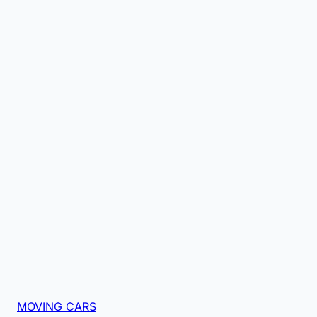
MOVING CARS