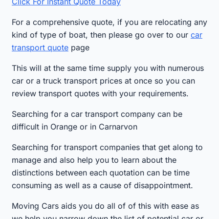
Click For Instant Quote Today
For a comprehensive quote, if you are relocating any
kind of type of boat, then please go over to our
car
transport quote
page
This will at the same time supply you with numerous
car or a truck transport prices at once so you can
review transport quotes with your requirements.
Searching for a car transport company can be
difficult in Orange or in Carnarvon
Searching for transport companies that get along to
manage and also help you to learn about the
distinctions between each quotation can be time
consuming as well as a cause of disappointment.
Moving Cars aids you do all of of this with ease as
we help you narrow down the list of potential car or