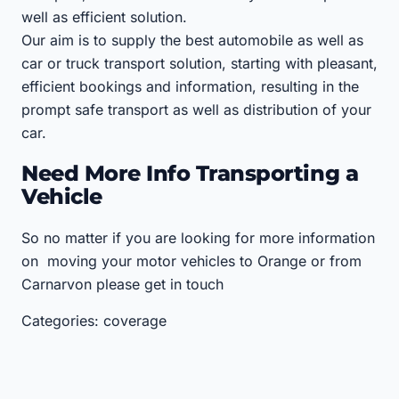
well as efficient solution.
Our aim is to supply the best automobile as well as
car or truck transport solution, starting with pleasant,
efficient bookings and information, resulting in the
prompt safe transport as well as distribution of your
car.
Need More Info Transporting a
Vehicle
So no matter if you are looking for more information
on moving your motor vehicles to Orange or from
Carnarvon please get in touch
Categories: coverage