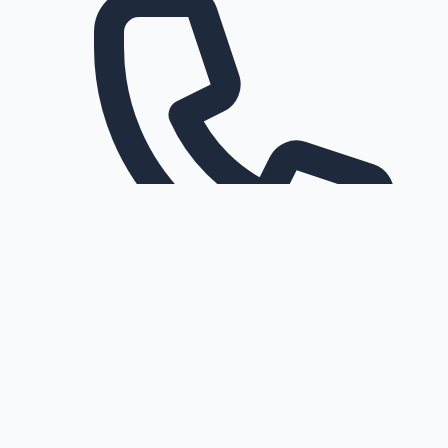
Request a callback