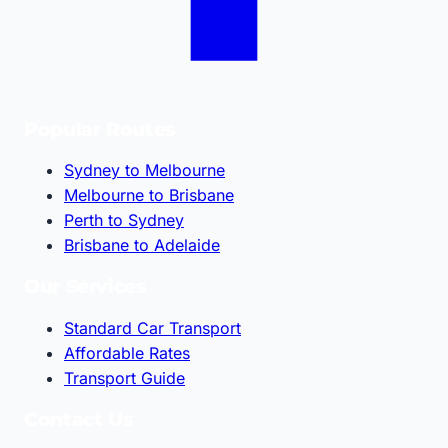
Popular Routes
Sydney to Melbourne
Melbourne to Brisbane
Perth to Sydney
Brisbane to Adelaide
Our Services
Standard Car Transport
Affordable Rates
Transport Guide
Contact Us