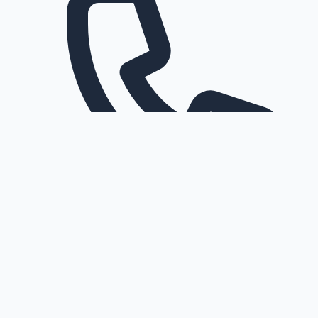
Request a callback