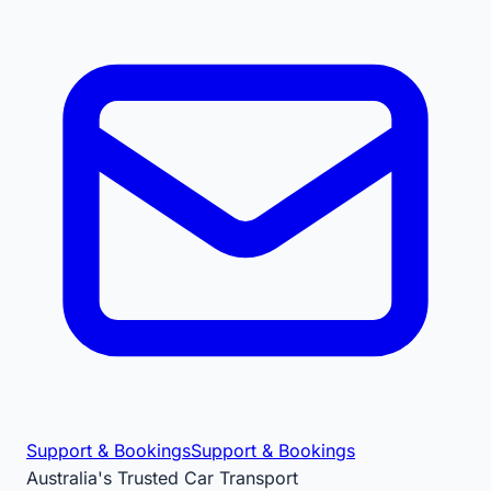
Support & Bookings
Support & Bookings
Australia's Trusted Car Transport