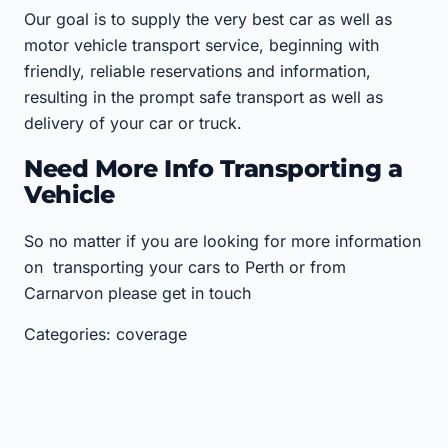
Our goal is to supply the very best car as well as
motor vehicle transport service, beginning with
friendly, reliable reservations and information,
resulting in the prompt safe transport as well as
delivery of your car or truck.
Need More Info Transporting a
Vehicle
So no matter if you are looking for more information
on transporting your cars to Perth or from
Carnarvon please get in touch
Categories: coverage