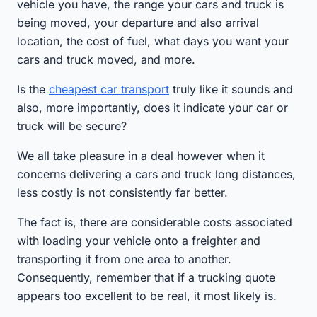
vehicle you have, the range your cars and truck is
being moved, your departure and also arrival
location, the cost of fuel, what days you want your
cars and truck moved, and more.
Is the
cheapest car transport
truly like it sounds and
also, more importantly, does it indicate your car or
truck will be secure?
We all take pleasure in a deal however when it
concerns delivering a cars and truck long distances,
less costly is not consistently far better.
The fact is, there are considerable costs associated
with loading your vehicle onto a freighter and
transporting it from one area to another.
Consequently, remember that if a trucking quote
appears too excellent to be real, it most likely is.