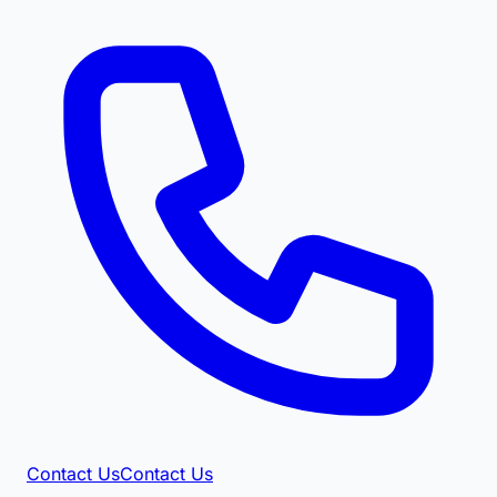
Contact Us
Contact Us