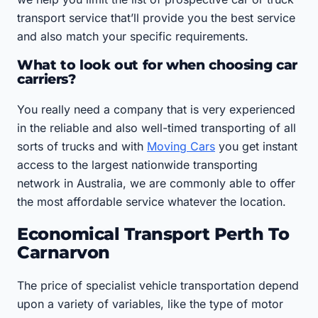
transport service that’ll provide you the best service
and also match your specific requirements.
What to look out for when choosing car
carriers?
You really need a company that is very experienced
in the reliable and also well-timed transporting of all
sorts of trucks and with
Moving Cars
you get instant
access to the largest nationwide transporting
network in Australia, we are commonly able to offer
the most affordable service whatever the location.
Economical Transport Perth To
Carnarvon
The price of specialist vehicle transportation depend
upon a variety of variables, like the type of motor