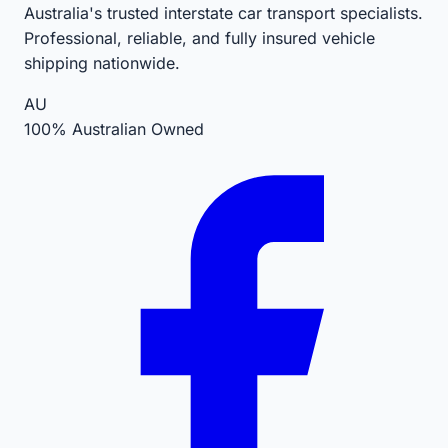
Australia's trusted interstate car transport specialists.
Professional, reliable, and fully insured vehicle
shipping nationwide.
AU
100% Australian Owned