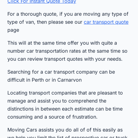
Click For Instant Quote Today
For a thorough quote, if you are moving any type of
type of van, then please see our
car transport quote
page
This will at the same time offer you with quite a
number car transportation rates at the same time so
you can review transport quotes with your needs.
Searching for a car transport company can be
difficult in Perth or in Carnarvon
Locating transport companies that are pleasant to
manage and assist you to comprehend the
distinctions in between each estimate can be time
consuming and a source of frustration.
Moving Cars assists you do all of of this easily as
we help you limit the list of prospective car or truck