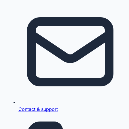
Contact & support