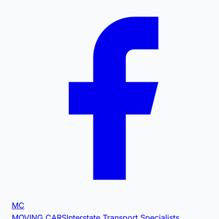
MC
MOVING CARS
Interstate Transport Specialists