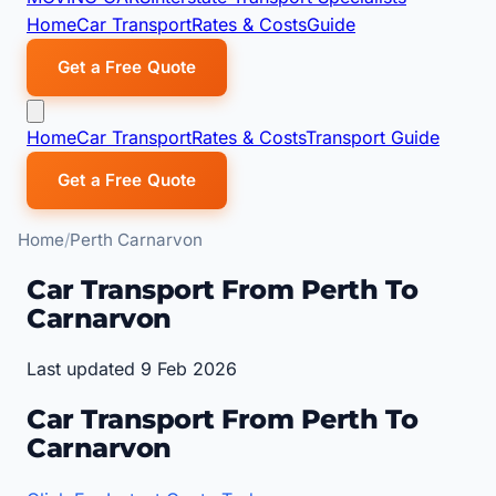
Home
Car Transport
Rates & Costs
Guide
Get a Free Quote
Home
Car Transport
Rates & Costs
Transport Guide
Get a Free Quote
Home
Perth Carnarvon
Car Transport From Perth To
Carnarvon
Last updated 9 Feb 2026
Car Transport From Perth To
Carnarvon