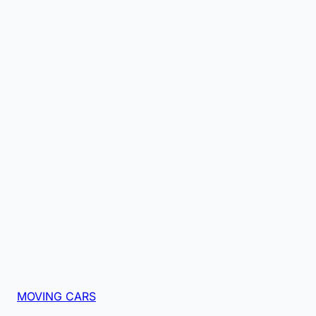
MOVING CARS