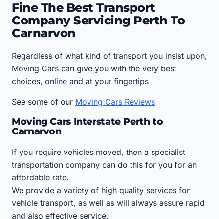
Fine The Best Transport
Company Servicing Perth To
Carnarvon
Regardless of what kind of transport you insist upon,
Moving Cars can give you with the very best
choices, online and at your fingertips
See some of our
Moving Cars Reviews
Moving Cars Interstate Perth to
Carnarvon
If you require vehicles moved, then a specialist
transportation company can do this for you for an
affordable rate.
We provide a variety of high quality services for
vehicle transport, as well as will always assure rapid
and also effective service.