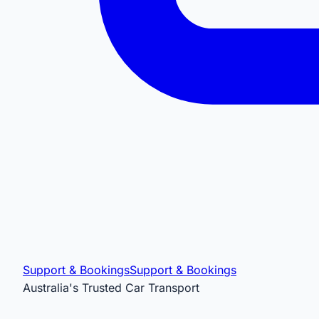
Support & Bookings
Support & Bookings
Australia's Trusted Car Transport