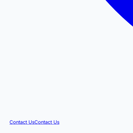
Contact Us
Contact Us