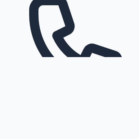
Request a callback