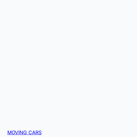
MOVING CARS