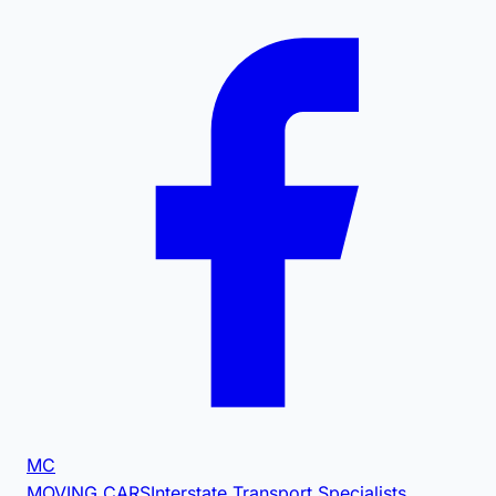
MC
MOVING CARS
Interstate Transport Specialists