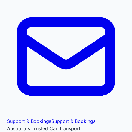
Support & Bookings
Support & Bookings
Australia's Trusted Car Transport