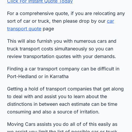
Click For Instant Quote Today
For a comprehensive quote, if you are relocating any
sort of car or truck, then please drop by our
car
transport quote
page
This will also furnish you with numerous cars and
truck transport costs simultaneously so you can
review transportation quotes with your demands.
Finding a car transport company can be difficult in
Port-Hedland or in Karratha
Getting a hold of transport companies that get along
to deal with and assist you to learn about the
distinctions in between each estimate can be time
consuming and also a source of irritation.
Moving Cars assists you do all of of this easily as
we assist you limit the list of possible car or truck