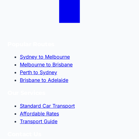
Popular Routes
Sydney to Melbourne
Melbourne to Brisbane
Perth to Sydney
Brisbane to Adelaide
Our Services
Standard Car Transport
Affordable Rates
Transport Guide
Contact Us