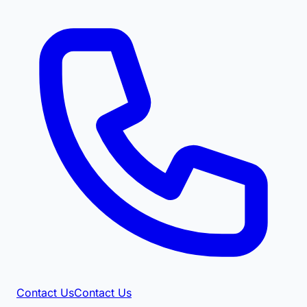
Contact Us
Contact Us