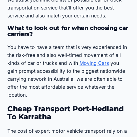
transportation service that’ll offer you the best
service and also match your certain needs.
What to look out for when choosing car
carriers?
You have to have a team that is very experienced in
the risk-free and also well-timed movement of all
kinds of car or trucks and with
Moving Cars
you
gain prompt accessibility to the biggest nationwide
carrying network in Australia, we are often able to
offer the most affordable service whatever the
location.
Cheap Transport Port-Hedland
To Karratha
The cost of expert motor vehicle transport rely on a