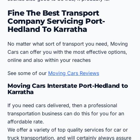
Fine The Best Transport
Company Servicing Port-
Hedland To Karratha
No matter what sort of transport you need, Moving
Cars can offer you with the most effective options,
online and also within your reaches
See some of our
Moving Cars Reviews
Moving Cars Interstate Port-Hedland to
Karratha
If you need cars delivered, then a professional
transportation business can do this for you for an
affordable rate.
We offer a variety of top quality services for car or
truck transportation, and will certainly always assure