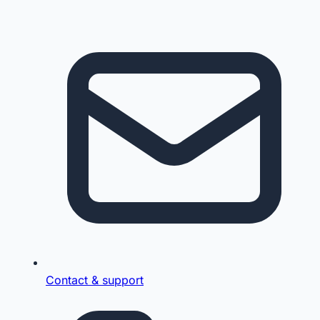
Contact & support