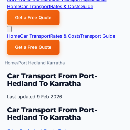
Home
Car Transport
Rates & Costs
Guide
Get a Free Quote
Home
Car Transport
Rates & Costs
Transport Guide
Get a Free Quote
Home
Port Hedland Karratha
Car Transport From Port-
Hedland To Karratha
Last updated 9 Feb 2026
Car Transport From Port-
Hedland To Karratha