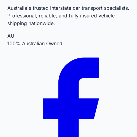
Australia's trusted interstate car transport specialists.
Professional, reliable, and fully insured vehicle
shipping nationwide.
AU
100% Australian Owned