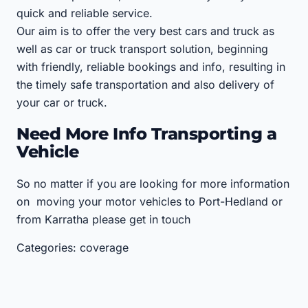
quick and reliable service.
Our aim is to offer the very best cars and truck as
well as car or truck transport solution, beginning
with friendly, reliable bookings and info, resulting in
the timely safe transportation and also delivery of
your car or truck.
Need More Info Transporting a
Vehicle
So no matter if you are looking for more information
on moving your motor vehicles to Port-Hedland or
from Karratha please get in touch
Categories: coverage