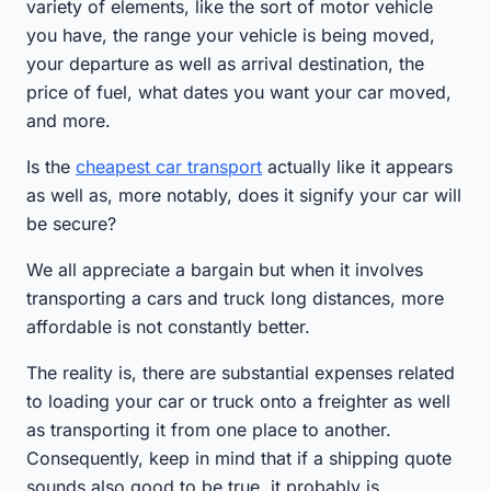
variety of elements, like the sort of motor vehicle
you have, the range your vehicle is being moved,
your departure as well as arrival destination, the
price of fuel, what dates you want your car moved,
and more.
Is the
cheapest car transport
actually like it appears
as well as, more notably, does it signify your car will
be secure?
We all appreciate a bargain but when it involves
transporting a cars and truck long distances, more
affordable is not constantly better.
The reality is, there are substantial expenses related
to loading your car or truck onto a freighter as well
as transporting it from one place to another.
Consequently, keep in mind that if a shipping quote
sounds also good to be true, it probably is.