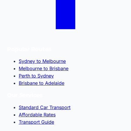
Popular Routes
Sydney to Melbourne
Melbourne to Brisbane
Perth to Sydney
Brisbane to Adelaide
Our Services
Standard Car Transport
Affordable Rates
Transport Guide