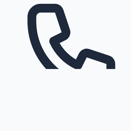
Request a callback