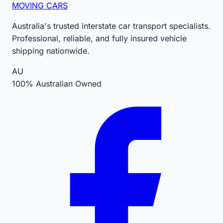
MOVING CARS
Australia's trusted interstate car transport specialists.
Professional, reliable, and fully insured vehicle
shipping nationwide.
AU
100% Australian Owned