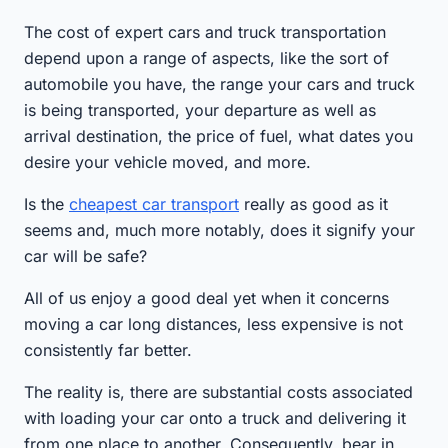
The cost of expert cars and truck transportation
depend upon a range of aspects, like the sort of
automobile you have, the range your cars and truck
is being transported, your departure as well as
arrival destination, the price of fuel, what dates you
desire your vehicle moved, and more.
Is the
cheapest car transport
really as good as it
seems and, much more notably, does it signify your
car will be safe?
All of us enjoy a good deal yet when it concerns
moving a car long distances, less expensive is not
consistently far better.
The reality is, there are substantial costs associated
with loading your car onto a truck and delivering it
from one place to another. Consequently, bear in