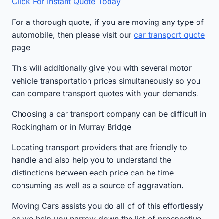
Click For Instant Quote Today
For a thorough quote, if you are moving any type of
automobile, then please visit our
car transport quote
page
This will additionally give you with several motor
vehicle transportation prices simultaneously so you
can compare transport quotes with your demands.
Choosing a car transport company can be difficult in
Rockingham or in Murray Bridge
Locating transport providers that are friendly to
handle and also help you to understand the
distinctions between each price can be time
consuming as well as a source of aggravation.
Moving Cars assists you do all of of this effortlessly
as we help you narrow down the list of prospective