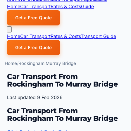
Home
Car Transport
Rates & Costs
Guide
Get a Free Quote
Home
Car Transport
Rates & Costs
Transport Guide
Get a Free Quote
Home
Rockingham Murray Bridge
Car Transport From
Rockingham To Murray Bridge
Last updated 9 Feb 2026
Car Transport From
Rockingham To Murray Bridge