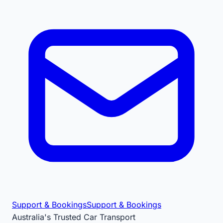
Support & Bookings
Support & Bookings
Australia's Trusted Car Transport