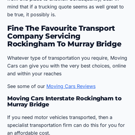
mind that if a trucking quote seems as well great to
be true, it possibly is.
Fine The Favourite Transport
Company Servicing
Rockingham To Murray Bridge
Whatever type of transportation you require, Moving
Cars can give you with the very best choices, online
and within your reaches
See some of our
Moving Cars Reviews
Moving Cars Interstate Rockingham to
Murray Bridge
If you need motor vehicles transported, then a
specialist transportation firm can do this for you for
an affordable cost.