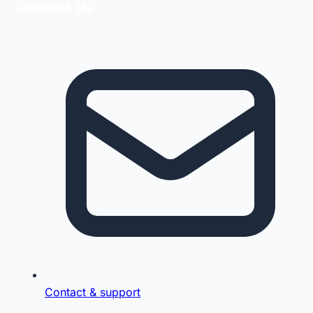
Contact Us
Contact & support