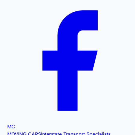
MC
MOVING CARS
Interstate Transport Specialists