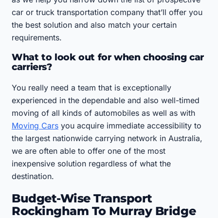
car or truck transportation company that’ll offer you
the best solution and also match your certain
requirements.
What to look out for when choosing car
carriers?
You really need a team that is exceptionally
experienced in the dependable and also well-timed
moving of all kinds of automobiles as well as with
Moving Cars
you acquire immediate accessibility to
the largest nationwide carrying network in Australia,
we are often able to offer one of the most
inexpensive solution regardless of what the
destination.
Budget-Wise Transport
Rockingham To Murray Bridge