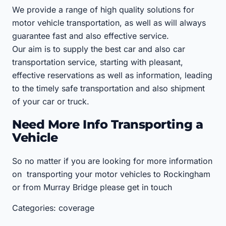
We provide a range of high quality solutions for
motor vehicle transportation, as well as will always
guarantee fast and also effective service.
Our aim is to supply the best car and also car
transportation service, starting with pleasant,
effective reservations as well as information, leading
to the timely safe transportation and also shipment
of your car or truck.
Need More Info Transporting a
Vehicle
So no matter if you are looking for more information
on transporting your motor vehicles to Rockingham
or from Murray Bridge please get in touch
Categories: coverage