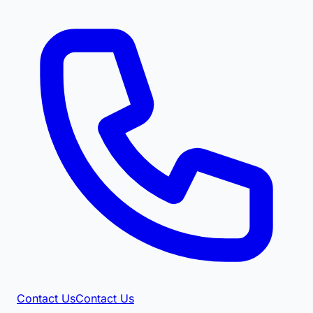
Contact Us
Contact Us