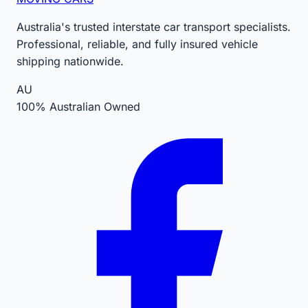
Australia's trusted interstate car transport specialists.
Professional, reliable, and fully insured vehicle
shipping nationwide.
AU
100% Australian Owned