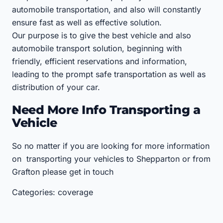
automobile transportation, and also will constantly
ensure fast as well as effective solution.
Our purpose is to give the best vehicle and also
automobile transport solution, beginning with
friendly, efficient reservations and information,
leading to the prompt safe transportation as well as
distribution of your car.
Need More Info Transporting a
Vehicle
So no matter if you are looking for more information
on transporting your vehicles to Shepparton or from
Grafton please get in touch
Categories: coverage