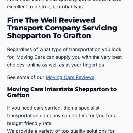
excellent to be true, it probably is.
Fine The Well Reviewed
Transport Company Servicing
Shepparton To Grafton
Regardless of what type of transportation you look
for, Moving Cars can supply you with the very best
choices, online as well as at your fingertips
See some of our
Moving Cars Reviews
Moving Cars Interstate Shepparton to
Grafton
If you need cars carried, then a specialist
transportation company can do this for you for a
budget friendly rate.
We provide a variety of top quality solutions for