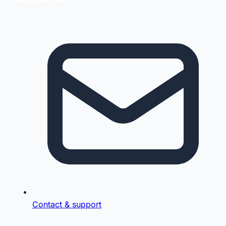
Contact & support