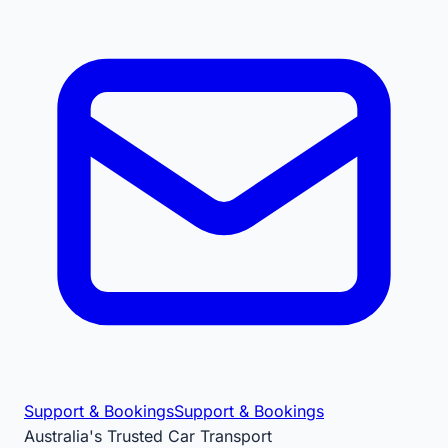
Support & Bookings
Support & Bookings
Australia's Trusted Car Transport