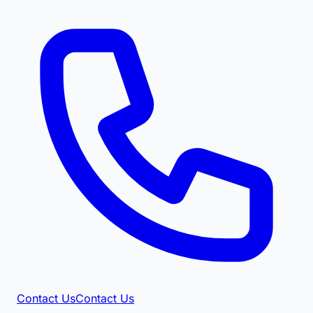
Contact Us
Contact Us