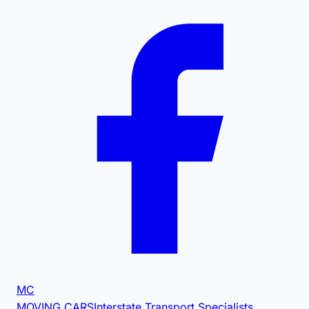
MC
MOVING CARS
Interstate Transport Specialists