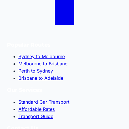
Popular Routes
Sydney to Melbourne
Melbourne to Brisbane
Perth to Sydney
Brisbane to Adelaide
Our Services
Standard Car Transport
Affordable Rates
Transport Guide
Contact Us