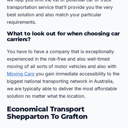
transportation service that’ll provide you the very
best solution and also match your particular
requirements.
What to look out for when choosing car
carriers?
You have to have a company that is exceptionally
experienced in the risk-free and also well-timed
moving of all sorts of motor vehicles and also with
Moving Cars
you gain immediate accessibility to the
biggest national transporting network in Australia,
we are typically able to deliver the most affordable
solution no matter what the location.
Economical Transport
Shepparton To Grafton