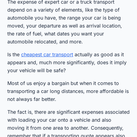
The expense of expert car or a truck transport
depend on a variety of elements, like the type of
automobile you have, the range your car is being
moved, your departure as well as arrival location,
the rate of fuel, what dates you want your
automobile relocated, and more.
Is the
cheapest car transport
actually as good as it
appears and, much more significantly, does it imply
your vehicle will be safe?
Most of us enjoy a bargain but when it comes to
transporting a car long distances, more affordable is
not always far better.
The fact is, there are significant expenses associated
with loading your car onto a vehicle and also
moving it from one area to another. Consequently,
remember that if a transporting quote appears also