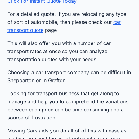
Click For Instant Quote Today
For a detailed quote, if you are relocating any type
of sort of automobile, then please check our
car
transport quote
page
This will also offer you with a number of car
transport rates at once so you can analyze
transportation quotes with your needs.
Choosing a car transport company can be difficult in
Shepparton or in Grafton
Looking for transport business that get along to
manage and help you to comprehend the variations
between each price can be time consuming and a
source of frustration.
Moving Cars aids you do all of of this with ease as
we help you limit the list of potential car or truck