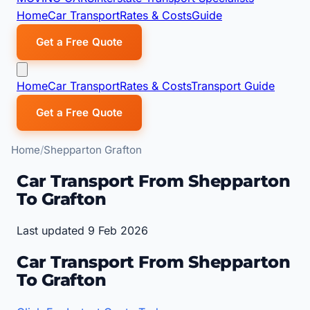
Home
Car Transport
Rates & Costs
Guide
Get a Free Quote
Home
Car Transport
Rates & Costs
Transport Guide
Get a Free Quote
Home
Shepparton Grafton
Car Transport From Shepparton
To Grafton
Last updated 9 Feb 2026
Car Transport From Shepparton
To Grafton