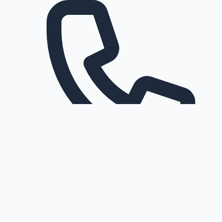
Request a callback