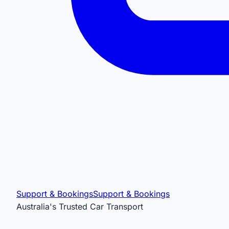
Support & Bookings
Support & Bookings
Australia's Trusted Car Transport