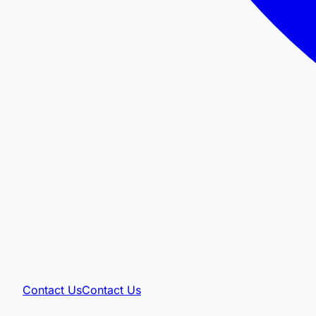
Contact Us
Contact Us