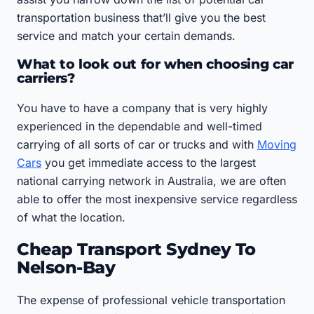
transportation business that’ll give you the best
service and match your certain demands.
What to look out for when choosing car
carriers?
You have to have a company that is very highly
experienced in the dependable and well-timed
carrying of all sorts of car or trucks and with
Moving
Cars
you get immediate access to the largest
national carrying network in Australia, we are often
able to offer the most inexpensive service regardless
of what the location.
Cheap Transport Sydney To
Nelson-Bay
The expense of professional vehicle transportation