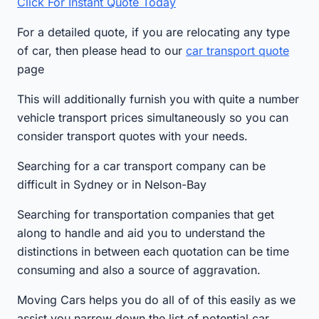
Click For Instant Quote Today
For a detailed quote, if you are relocating any type
of car, then please head to our
car transport quote
page
This will additionally furnish you with quite a number
vehicle transport prices simultaneously so you can
consider transport quotes with your needs.
Searching for a car transport company can be
difficult in Sydney or in Nelson-Bay
Searching for transportation companies that get
along to handle and aid you to understand the
distinctions in between each quotation can be time
consuming and also a source of aggravation.
Moving Cars helps you do all of of this easily as we
assist you narrow down the list of potential car