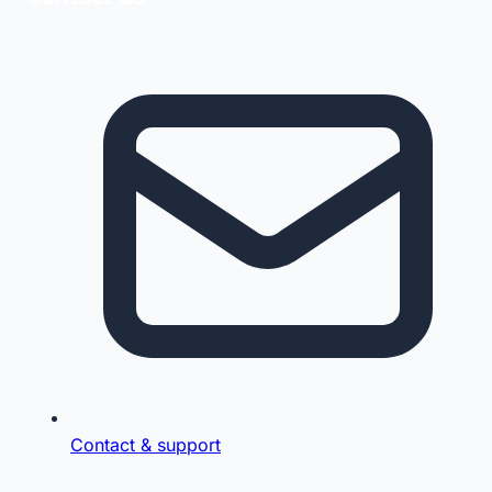
Contact & support