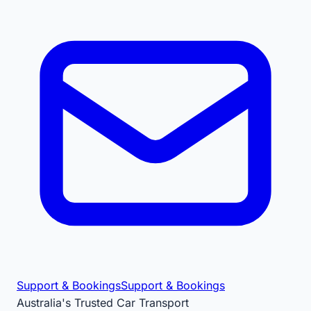
Support & Bookings
Support & Bookings
Australia's Trusted Car Transport