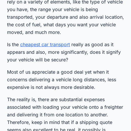
rely on a variety of elements, like the type of vehicle
you have, the range your vehicle is being
transported, your departure and also arrival location,
the cost of fuel, what days you want your vehicle
moved, and much more.
Is the
cheapest car transport
really as good as it
appears and also, more significantly, does it signify
your vehicle will be secure?
Most of us appreciate a good deal yet when it
concerns delivering a vehicle long distances, less
expensive is not always more desirable.
The reality is, there are substantial expenses
associated with loading your vehicle onto a freighter
and delivering it from one location to another.
Therefore, keep in mind that if a shipping quote
seems also excellent to be real, it possibly is.