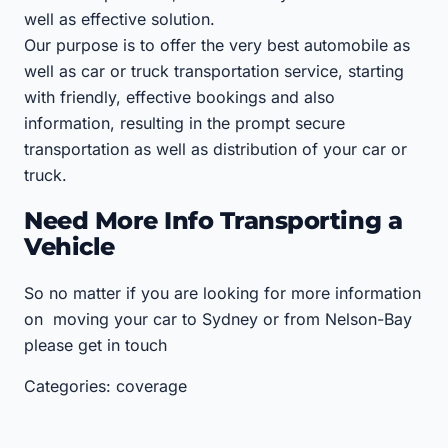
well as effective solution.
Our purpose is to offer the very best automobile as
well as car or truck transportation service, starting
with friendly, effective bookings and also
information, resulting in the prompt secure
transportation as well as distribution of your car or
truck.
Need More Info Transporting a
Vehicle
So no matter if you are looking for more information
on moving your car to Sydney or from Nelson-Bay
please get in touch
Categories: coverage