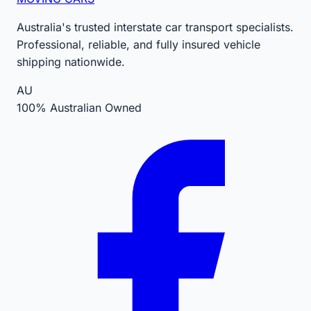
Australia's trusted interstate car transport specialists.
Professional, reliable, and fully insured vehicle
shipping nationwide.
AU
100% Australian Owned