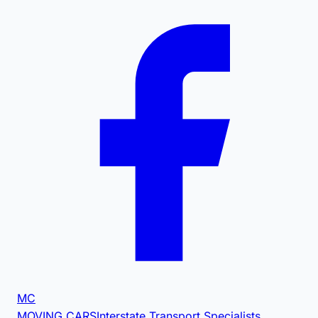
MC
MOVING CARS
Interstate Transport Specialists