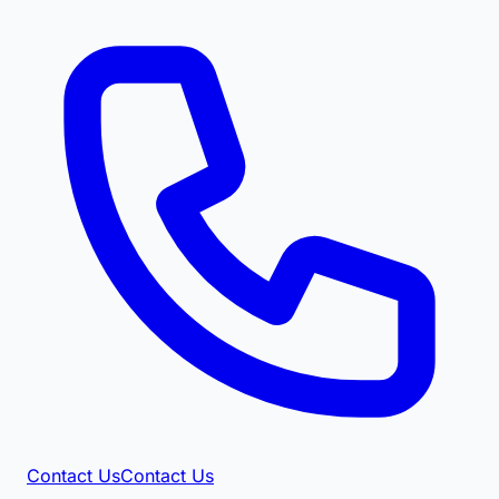
Contact Us
Contact Us