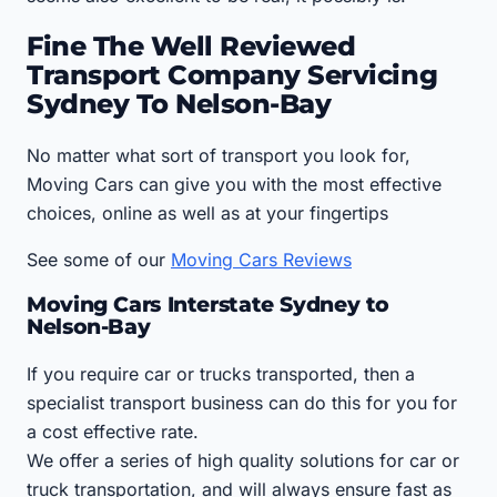
Fine The Well Reviewed
Transport Company Servicing
Sydney To Nelson-Bay
No matter what sort of transport you look for,
Moving Cars can give you with the most effective
choices, online as well as at your fingertips
See some of our
Moving Cars Reviews
Moving Cars Interstate Sydney to
Nelson-Bay
If you require car or trucks transported, then a
specialist transport business can do this for you for
a cost effective rate.
We offer a series of high quality solutions for car or
truck transportation, and will always ensure fast as