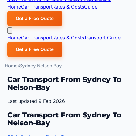
Home
Car Transport
Rates & Costs
Guide
Get a Free Quote
Home
Car Transport
Rates & Costs
Transport Guide
Get a Free Quote
Home
Sydney Nelson Bay
Car Transport From Sydney To
Nelson-Bay
Last updated 9 Feb 2026
Car Transport From Sydney To
Nelson-Bay