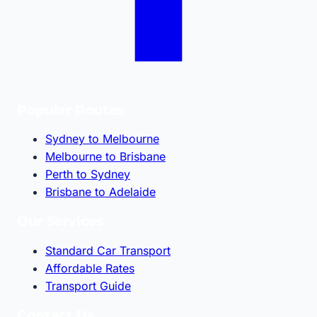
Popular Routes
Sydney to Melbourne
Melbourne to Brisbane
Perth to Sydney
Brisbane to Adelaide
Our Services
Standard Car Transport
Affordable Rates
Transport Guide
Contact Us