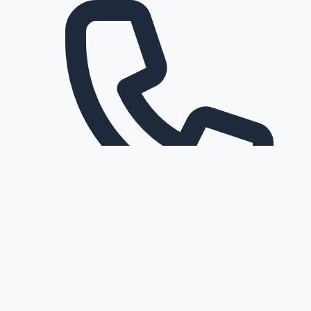
Request a callback