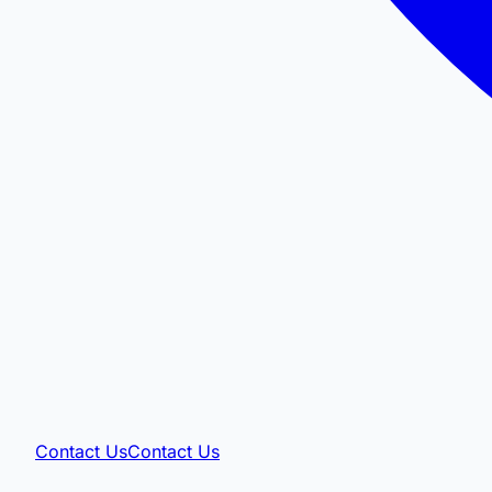
Contact Us
Contact Us