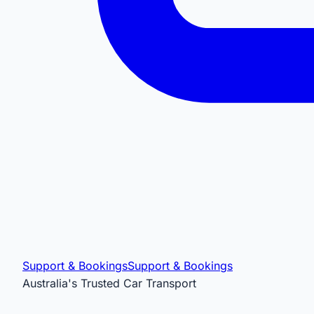
Support & Bookings
Support & Bookings
Australia's Trusted Car Transport