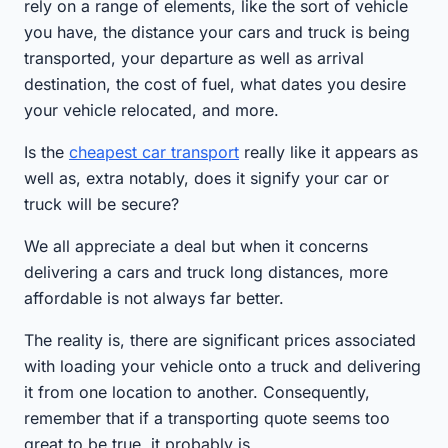
rely on a range of elements, like the sort of vehicle
you have, the distance your cars and truck is being
transported, your departure as well as arrival
destination, the cost of fuel, what dates you desire
your vehicle relocated, and more.
Is the
cheapest car transport
really like it appears as
well as, extra notably, does it signify your car or
truck will be secure?
We all appreciate a deal but when it concerns
delivering a cars and truck long distances, more
affordable is not always far better.
The reality is, there are significant prices associated
with loading your vehicle onto a truck and delivering
it from one location to another. Consequently,
remember that if a transporting quote seems too
great to be true, it probably is.