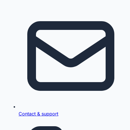
Contact & support