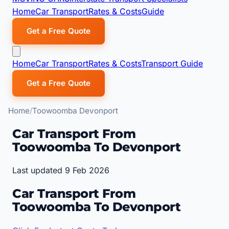
Home
Car Transport
Rates & Costs
Guide
Get a Free Quote
Home
Car Transport
Rates & Costs
Transport Guide
Get a Free Quote
Home
Toowoomba Devonport
Car Transport From
Toowoomba To Devonport
Last updated 9 Feb 2026
Car Transport From
Toowoomba To Devonport