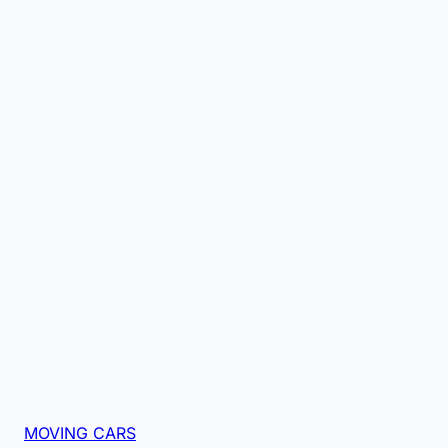
MOVING CARS