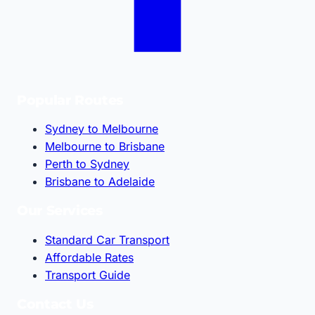
Popular Routes
Sydney to Melbourne
Melbourne to Brisbane
Perth to Sydney
Brisbane to Adelaide
Our Services
Standard Car Transport
Affordable Rates
Transport Guide
Contact Us