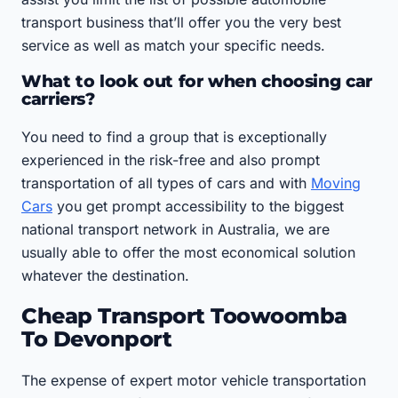
transport business that’ll offer you the very best
service as well as match your specific needs.
What to look out for when choosing car
carriers?
You need to find a group that is exceptionally
experienced in the risk-free and also prompt
transportation of all types of cars and with
Moving
Cars
you get prompt accessibility to the biggest
national transport network in Australia, we are
usually able to offer the most economical solution
whatever the destination.
Cheap Transport Toowoomba
To Devonport
The expense of expert motor vehicle transportation