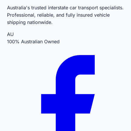
Australia's trusted interstate car transport specialists.
Professional, reliable, and fully insured vehicle
shipping nationwide.
AU
100% Australian Owned