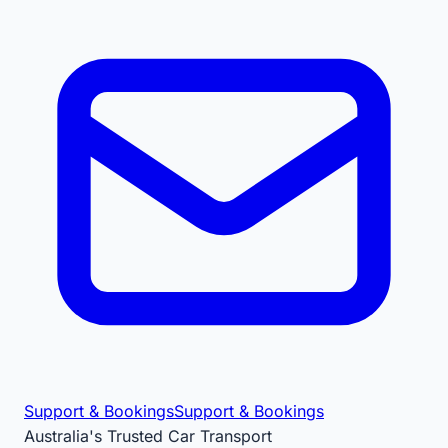
Support & Bookings
Support & Bookings
Australia's Trusted Car Transport