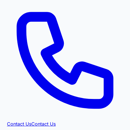
Contact Us
Contact Us