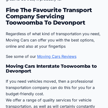
Fine The Favourite Transport
Company Servicing
Toowoomba To Devonport
Regardless of what kind of transportation you need,
Moving Cars can offer you with the best options,
online and also at your fingertips
See some of our
Moving Cars Reviews
Moving Cars Interstate Toowoomba to
Devonport
If you need vehicles moved, then a professional
transportation company can do this for you for a
budget-friendly cost.
We offer a range of quality services for vehicle
transportation, as well as will certainly constantly