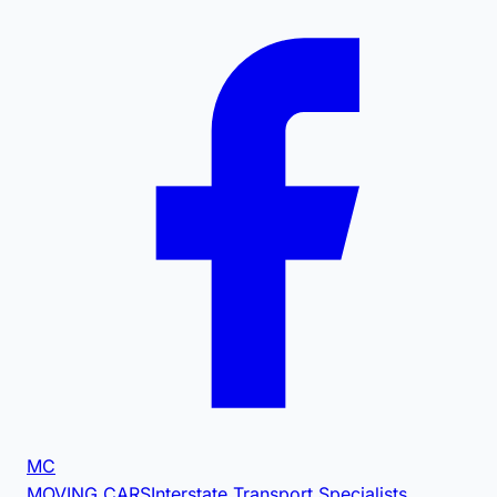
MC
MOVING CARS
Interstate Transport Specialists