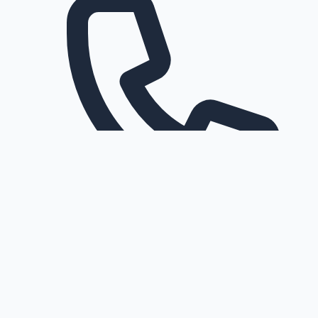
Request a callback