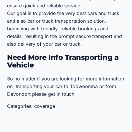
ensure quick and reliable service.
Our goal is to provide the very best cars and truck
and also car or truck transportation solution,
beginning with friendly, reliable bookings and
details, resulting in the prompt secure transport and
also delivery of your car or truck.
Need More Info Transporting a
Vehicle
So no matter if you are looking for more information
on transporting your car to Toowoomba or from
Devonport please get in touch
Categories: coverage