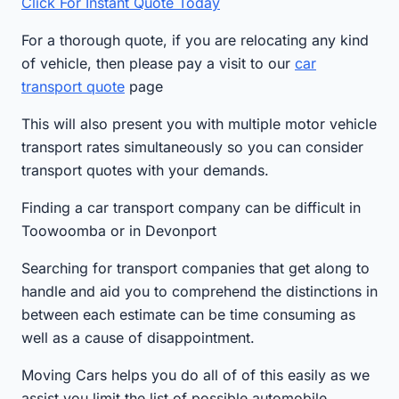
Click For Instant Quote Today
For a thorough quote, if you are relocating any kind
of vehicle, then please pay a visit to our
car
transport quote
page
This will also present you with multiple motor vehicle
transport rates simultaneously so you can consider
transport quotes with your demands.
Finding a car transport company can be difficult in
Toowoomba or in Devonport
Searching for transport companies that get along to
handle and aid you to comprehend the distinctions in
between each estimate can be time consuming as
well as a cause of disappointment.
Moving Cars helps you do all of of this easily as we
assist you limit the list of possible automobile