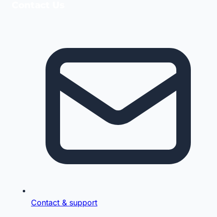
Contact Us
Contact & support