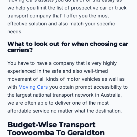
we help you limit the list of prospective car or truck
transport company that’ll offer you the most
effective solution and also match your specific
needs.
What to look out for when choosing car
carriers?
You have to have a company that is very highly
experienced in the safe and also well-timed
movement of all kinds of motor vehicles as well as
with
Moving Cars
you obtain prompt accessibility to
the largest national transport network in Australia,
we are often able to deliver one of the most
affordable service no matter what the destination.
Budget-Wise Transport
Toowoomba To Geraldton