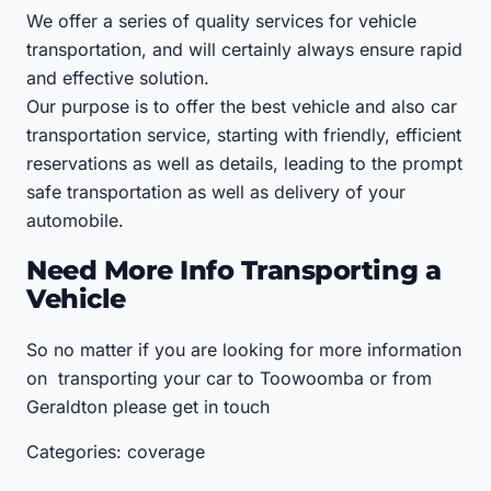
We offer a series of quality services for vehicle
transportation, and will certainly always ensure rapid
and effective solution.
Our purpose is to offer the best vehicle and also car
transportation service, starting with friendly, efficient
reservations as well as details, leading to the prompt
safe transportation as well as delivery of your
automobile.
Need More Info Transporting a
Vehicle
So no matter if you are looking for more information
on transporting your car to Toowoomba or from
Geraldton please get in touch
Categories: coverage