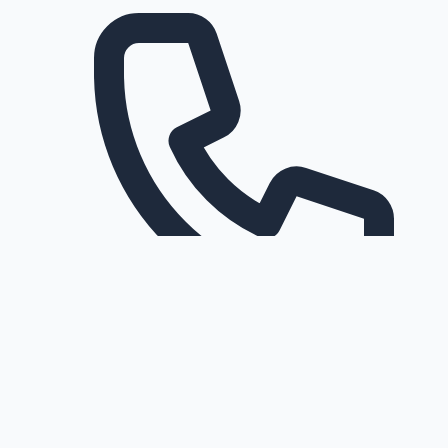
Request a callback