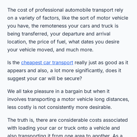
The cost of professional automobile transport rely
on a variety of factors, like the sort of motor vehicle
you have, the remoteness your cars and truck is
being transferred, your departure and arrival
location, the price of fuel, what dates you desire
your vehicle moved, and much more.
Is the
cheapest car transport
really just as good as it
appears and also, a lot more significantly, does it
suggest your car will be secure?
We all take pleasure in a bargain but when it
involves transporting a motor vehicle long distances,
less costly is not consistently more desirable.
The truth is, there are considerable costs associated
with loading your car or truck onto a vehicle and
also transporting it from one area to another. As a