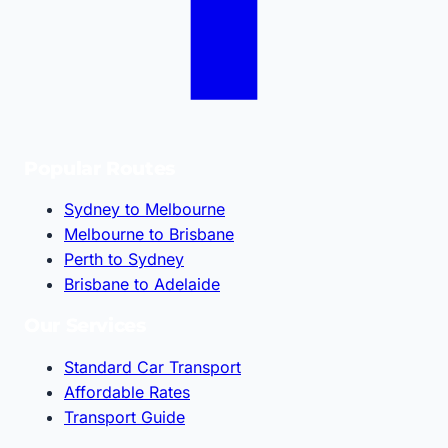
Popular Routes
Sydney to Melbourne
Melbourne to Brisbane
Perth to Sydney
Brisbane to Adelaide
Our Services
Standard Car Transport
Affordable Rates
Transport Guide