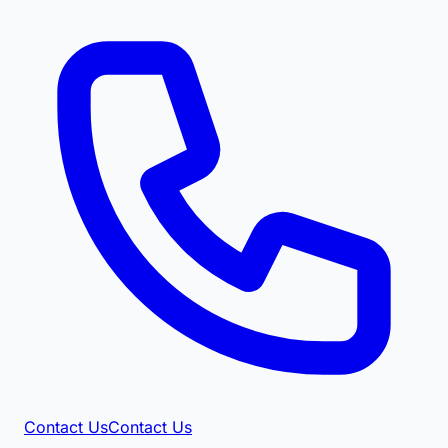
Contact Us
Contact Us