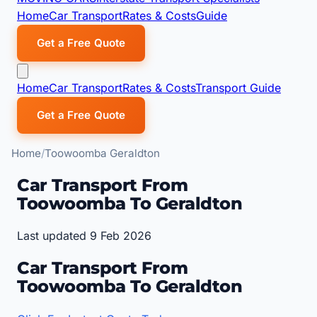
Home
Car Transport
Rates & Costs
Guide
Get a Free Quote
Home
Car Transport
Rates & Costs
Transport Guide
Get a Free Quote
Home
Toowoomba Geraldton
Car Transport From
Toowoomba To Geraldton
Last updated 9 Feb 2026
Car Transport From
Toowoomba To Geraldton