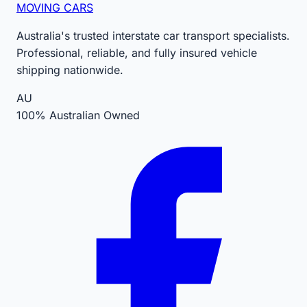
MOVING CARS
Australia's trusted interstate car transport specialists.
Professional, reliable, and fully insured vehicle
shipping nationwide.
AU
100% Australian Owned