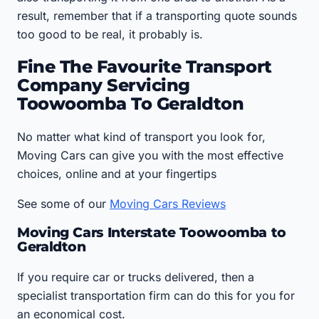
result, remember that if a transporting quote sounds
too good to be real, it probably is.
Fine The Favourite Transport
Company Servicing
Toowoomba To Geraldton
No matter what kind of transport you look for,
Moving Cars can give you with the most effective
choices, online and at your fingertips
See some of our
Moving Cars Reviews
Moving Cars Interstate Toowoomba to
Geraldton
If you require car or trucks delivered, then a
specialist transportation firm can do this for you for
an economical cost.