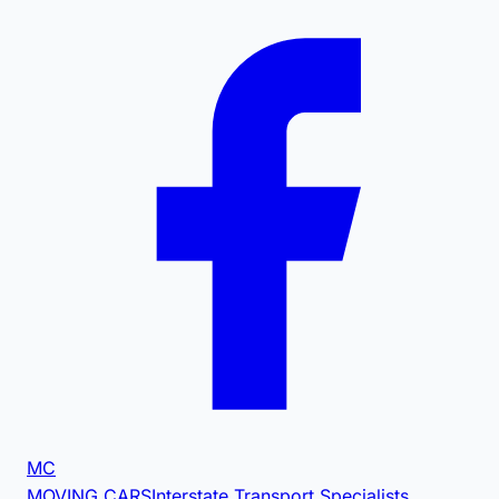
MC
MOVING CARS
Interstate Transport Specialists