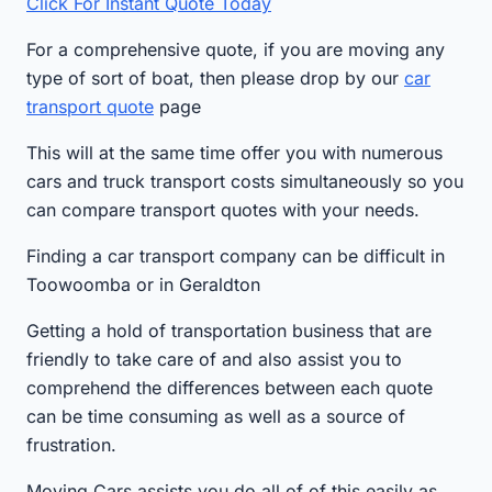
Click For Instant Quote Today
For a comprehensive quote, if you are moving any
type of sort of boat, then please drop by our
car
transport quote
page
This will at the same time offer you with numerous
cars and truck transport costs simultaneously so you
can compare transport quotes with your needs.
Finding a car transport company can be difficult in
Toowoomba or in Geraldton
Getting a hold of transportation business that are
friendly to take care of and also assist you to
comprehend the differences between each quote
can be time consuming as well as a source of
frustration.
Moving Cars assists you do all of of this easily as