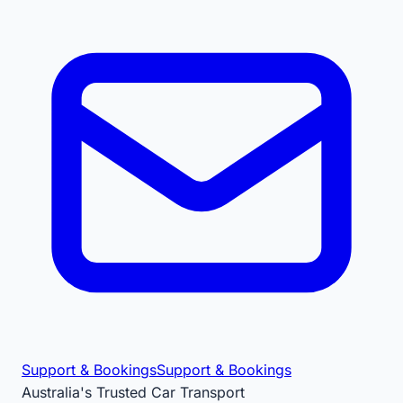
Support & Bookings
Support & Bookings
Australia's Trusted Car Transport