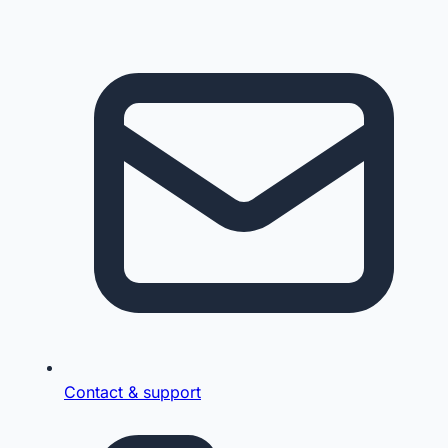
Contact & support