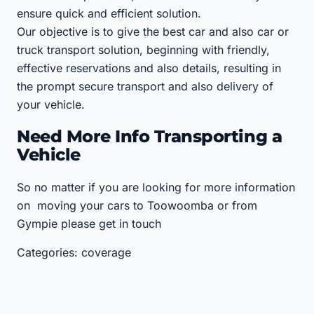
ensure quick and efficient solution.
Our objective is to give the best car and also car or
truck transport solution, beginning with friendly,
effective reservations and also details, resulting in
the prompt secure transport and also delivery of
your vehicle.
Need More Info Transporting a
Vehicle
So no matter if you are looking for more information
on moving your cars to Toowoomba or from
Gympie please get in touch
Categories: coverage