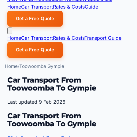
Home
Car Transport
Rates & Costs
Guide
Get a Free Quote
Home
Car Transport
Rates & Costs
Transport Guide
Get a Free Quote
Home
Toowoomba Gympie
Car Transport From
Toowoomba To Gympie
Last updated 9 Feb 2026
Car Transport From
Toowoomba To Gympie