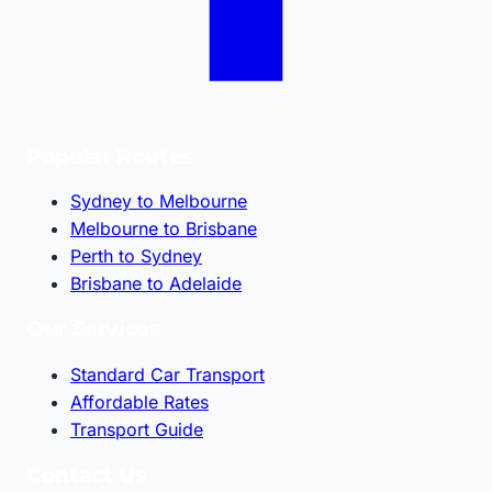
Popular Routes
Sydney to Melbourne
Melbourne to Brisbane
Perth to Sydney
Brisbane to Adelaide
Our Services
Standard Car Transport
Affordable Rates
Transport Guide
Contact Us