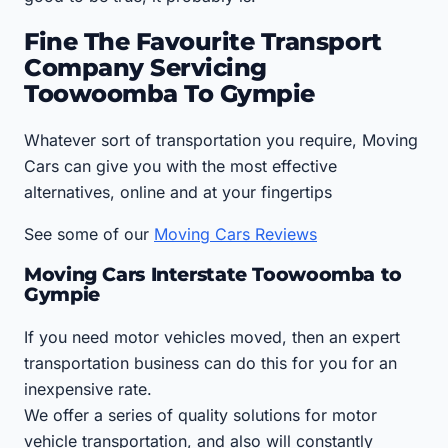
Fine The Favourite Transport
Company Servicing
Toowoomba To Gympie
Whatever sort of transportation you require, Moving
Cars can give you with the most effective
alternatives, online and at your fingertips
See some of our
Moving Cars Reviews
Moving Cars Interstate Toowoomba to
Gympie
If you need motor vehicles moved, then an expert
transportation business can do this for you for an
inexpensive rate.
We offer a series of quality solutions for motor
vehicle transportation, and also will constantly