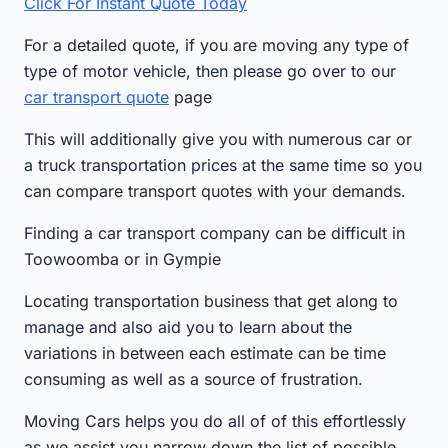
Click For Instant Quote Today
For a detailed quote, if you are moving any type of
type of motor vehicle, then please go over to our
car transport quote
page
This will additionally give you with numerous car or
a truck transportation prices at the same time so you
can compare transport quotes with your demands.
Finding a car transport company can be difficult in
Toowoomba or in Gympie
Locating transportation business that get along to
manage and also aid you to learn about the
variations in between each estimate can be time
consuming as well as a source of frustration.
Moving Cars helps you do all of of this effortlessly
as we assist you narrow down the list of possible