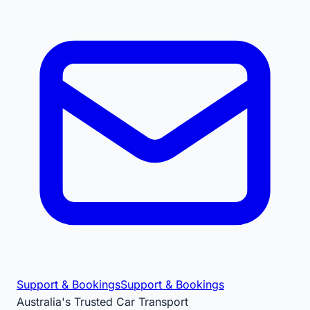
Support & Bookings
Support & Bookings
Australia's Trusted Car Transport