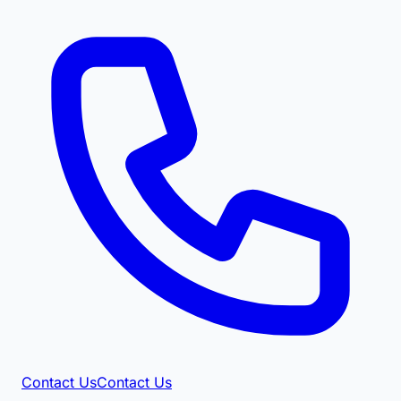
Contact Us
Contact Us