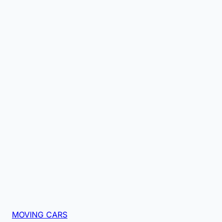
MOVING CARS