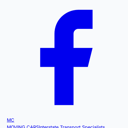
MC
MOVING CARS
Interstate Transport Specialists