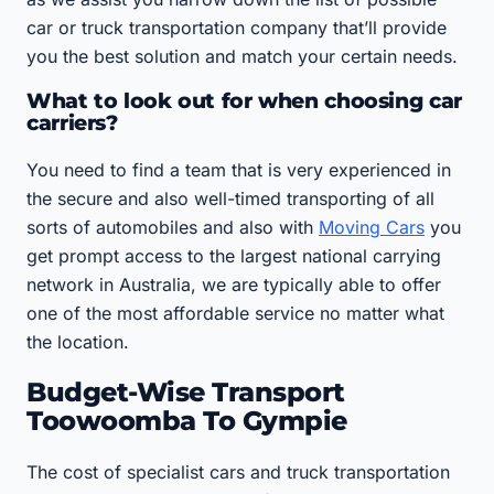
car or truck transportation company that’ll provide
you the best solution and match your certain needs.
What to look out for when choosing car
carriers?
You need to find a team that is very experienced in
the secure and also well-timed transporting of all
sorts of automobiles and also with
Moving Cars
you
get prompt access to the largest national carrying
network in Australia, we are typically able to offer
one of the most affordable service no matter what
the location.
Budget-Wise Transport
Toowoomba To Gympie
The cost of specialist cars and truck transportation