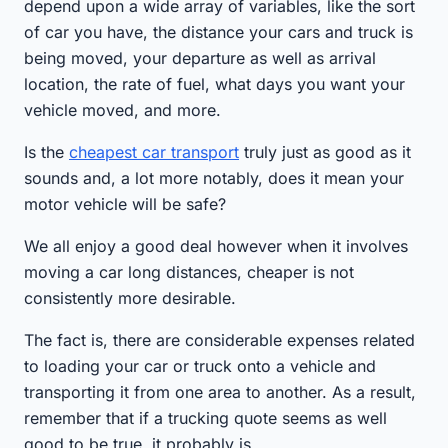
depend upon a wide array of variables, like the sort
of car you have, the distance your cars and truck is
being moved, your departure as well as arrival
location, the rate of fuel, what days you want your
vehicle moved, and more.
Is the
cheapest car transport
truly just as good as it
sounds and, a lot more notably, does it mean your
motor vehicle will be safe?
We all enjoy a good deal however when it involves
moving a car long distances, cheaper is not
consistently more desirable.
The fact is, there are considerable expenses related
to loading your car or truck onto a vehicle and
transporting it from one area to another. As a result,
remember that if a trucking quote seems as well
good to be true, it probably is.