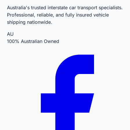
Australia's trusted interstate car transport specialists.
Professional, reliable, and fully insured vehicle
shipping nationwide.
AU
100% Australian Owned