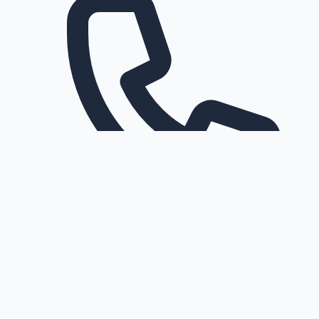
Request a callback