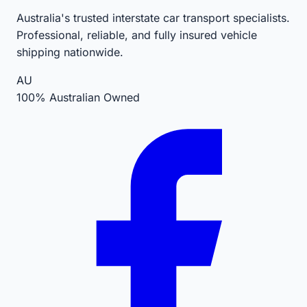
Australia's trusted interstate car transport specialists.
Professional, reliable, and fully insured vehicle
shipping nationwide.
AU
100% Australian Owned