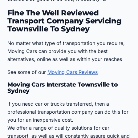
Fine The Well Reviewed
Transport Company Servicing
Townsville To Sydney
No matter what type of transportation you require,
Moving Cars can provide you with the best
alternatives, online as well as within your reaches
See some of our
Moving Cars Reviews
Moving Cars Interstate Townsville to
Sydney
If you need car or trucks transferred, then a
professional transportation company can do this for
you for an inexpensive cost.
We offer a range of quality solutions for car
transport, as well as will constantly assure quick and