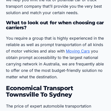
transport company that’ll provide you the very best
solution and match your certain needs.
What to look out for when choosing car
carriers?
You require a group that is highly experienced in the
reliable as well as prompt transportation of all kinds
of motor vehicles and also with
Moving Cars
you
obtain prompt accessibility to the largest national
carrying network in Australia, we are frequently able
to offer one of the most budget-friendly solution no
matter what the destination.
Economical Transport
Townsville To Sydney
The price of expert automobile transportation