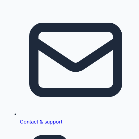
Contact & support