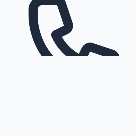
Request a callback