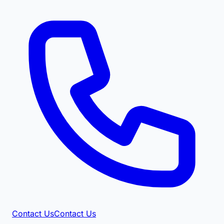
Contact Us
Contact Us