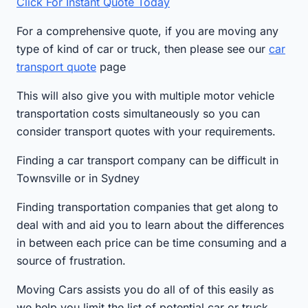
Click For Instant Quote Today
For a comprehensive quote, if you are moving any
type of kind of car or truck, then please see our
car
transport quote
page
This will also give you with multiple motor vehicle
transportation costs simultaneously so you can
consider transport quotes with your requirements.
Finding a car transport company can be difficult in
Townsville or in Sydney
Finding transportation companies that get along to
deal with and aid you to learn about the differences
in between each price can be time consuming and a
source of frustration.
Moving Cars assists you do all of of this easily as
we help you limit the list of potential car or truck