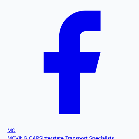
MC
MOVING CARS
Interstate Transport Specialists