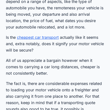
depend on a range of aspects, like the type of
automobile you have, the remoteness your vehicle is
being moved, your departure and also arrival
location, the price of fuel, what dates you desire
your automobile relocated, and a lot more.
Is the
cheapest car transport
actually like it seems
and, extra notably, does it signify your motor vehicle
will be secure?
All of us appreciate a bargain however when it
comes to carrying a car long distances, cheaper is
not consistently better.
The fact is, there are considerable expenses related
to loading your motor vehicle onto a freighter and
also carrying it from one place to another. For that
reason, keep in mind that if a transporting quote
sounds also good to be true, it possibly is.