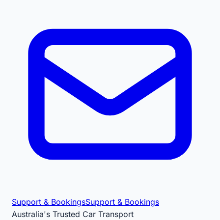
Support & Bookings
Support & Bookings
Australia's Trusted Car Transport