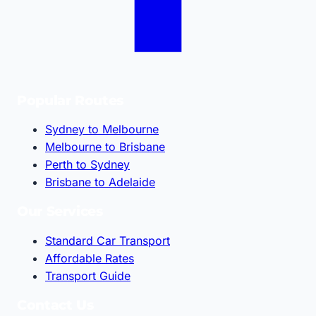
Popular Routes
Sydney to Melbourne
Melbourne to Brisbane
Perth to Sydney
Brisbane to Adelaide
Our Services
Standard Car Transport
Affordable Rates
Transport Guide
Contact Us