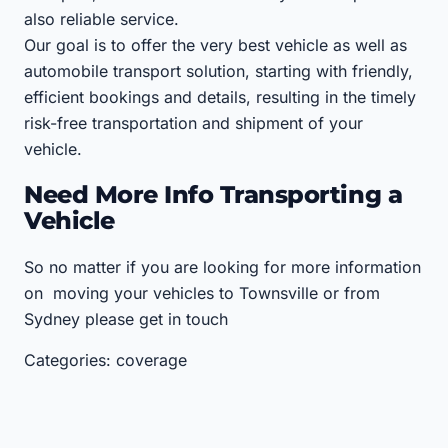
also reliable service.
Our goal is to offer the very best vehicle as well as
automobile transport solution, starting with friendly,
efficient bookings and details, resulting in the timely
risk-free transportation and shipment of your
vehicle.
Need More Info Transporting a
Vehicle
So no matter if you are looking for more information
on moving your vehicles to Townsville or from
Sydney please get in touch
Categories: coverage