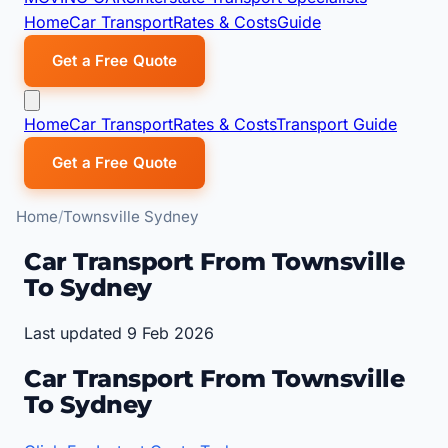
Home
Car Transport
Rates & Costs
Guide
Get a Free Quote
Home
Car Transport
Rates & Costs
Transport Guide
Get a Free Quote
Home
Townsville Sydney
Car Transport From Townsville
To Sydney
Last updated 9 Feb 2026
Car Transport From Townsville
To Sydney