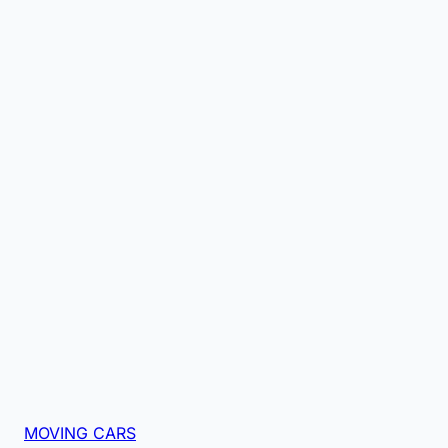
MOVING CARS