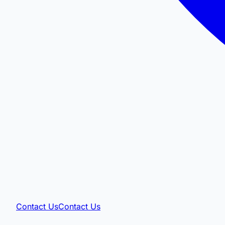
Contact Us
Contact Us