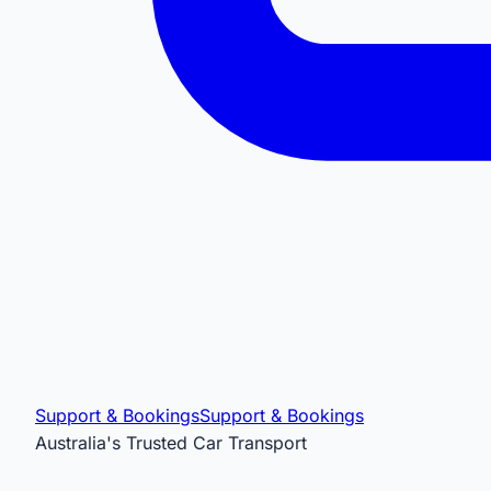
Support & Bookings
Support & Bookings
Australia's Trusted Car Transport