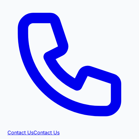
Contact Us
Contact Us