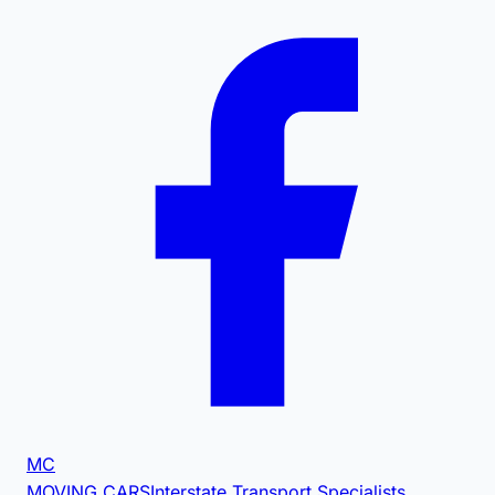
MC
MOVING CARS
Interstate Transport Specialists