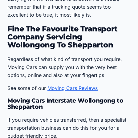
remember that if a trucking quote seems too
excellent to be true, it most likely is.
Fine The Favourite Transport
Company Servicing
Wollongong To Shepparton
Regardless of what kind of transport you require,
Moving Cars can supply you with the very best
options, online and also at your fingertips
See some of our
Moving Cars Reviews
Moving Cars Interstate Wollongong to
Shepparton
If you require vehicles transferred, then a specialist
transportation business can do this for you for a
budget friendly price.