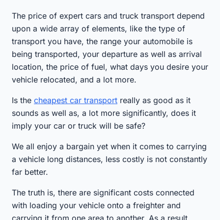
The price of expert cars and truck transport depend
upon a wide array of elements, like the type of
transport you have, the range your automobile is
being transported, your departure as well as arrival
location, the price of fuel, what days you desire your
vehicle relocated, and a lot more.
Is the
cheapest car transport
really as good as it
sounds as well as, a lot more significantly, does it
imply your car or truck will be safe?
We all enjoy a bargain yet when it comes to carrying
a vehicle long distances, less costly is not constantly
far better.
The truth is, there are significant costs connected
with loading your vehicle onto a freighter and
carrying it from one area to another. As a result,