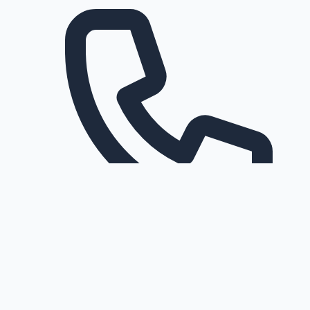
Request a callback