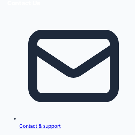
Contact Us
Contact & support