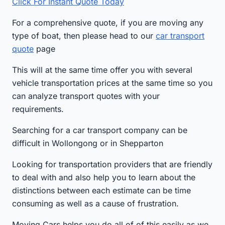
Click For Instant Quote Today
For a comprehensive quote, if you are moving any
type of boat, then please head to our
car transport
quote
page
This will at the same time offer you with several
vehicle transportation prices at the same time so you
can analyze transport quotes with your
requirements.
Searching for a car transport company can be
difficult in Wollongong or in Shepparton
Looking for transportation providers that are friendly
to deal with and also help you to learn about the
distinctions between each estimate can be time
consuming as well as a cause of frustration.
Moving Cars helps you do all of of this easily as we