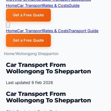
Home
Car Transport
Rates & Costs
Guide
Get a Free Quote
Home
Car Transport
Rates & Costs
Transport Guide
Get a Free Quote
Home
Wollongong Shepparton
Car Transport From
Wollongong To Shepparton
Last updated 9 Feb 2026
Car Transport From
Wollongong To Shepparton