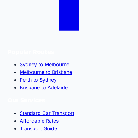
Popular Routes
Sydney to Melbourne
Melbourne to Brisbane
Perth to Sydney
Brisbane to Adelaide
Our Services
Standard Car Transport
Affordable Rates
Transport Guide