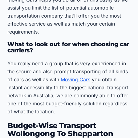
assist you limit the list of potential automobile
transportation company that’ll offer you the most
effective service as well as match your certain
requirements.
What to look out for when choosing car
carriers?
You really need a group that is very experienced in
the secure and also prompt transporting of all kinds
of cars as well as with
Moving Cars
you obtain
instant accessibility to the biggest national transport
network in Australia, we are commonly able to offer
one of the most budget-friendly solution regardless
of what the location.
Budget-Wise Transport
Wollongong To Shepparton