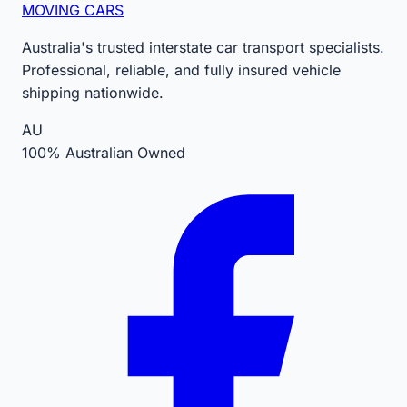
MOVING CARS
Australia's trusted interstate car transport specialists.
Professional, reliable, and fully insured vehicle
shipping nationwide.
AU
100% Australian Owned