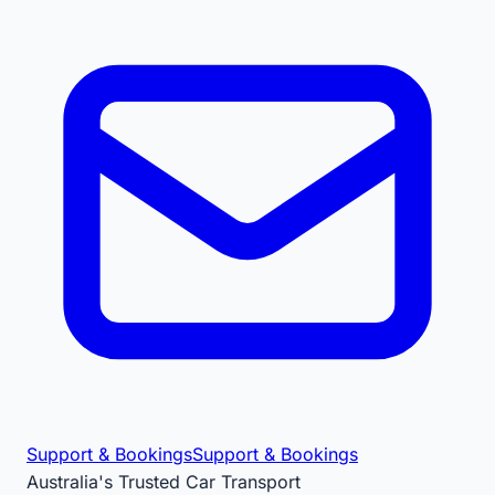
Support & Bookings
Support & Bookings
Australia's Trusted Car Transport