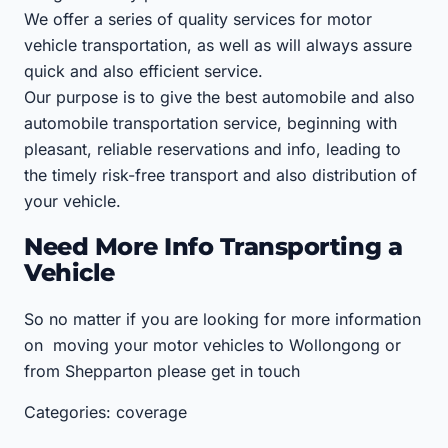
We offer a series of quality services for motor
vehicle transportation, as well as will always assure
quick and also efficient service.
Our purpose is to give the best automobile and also
automobile transportation service, beginning with
pleasant, reliable reservations and info, leading to
the timely risk-free transport and also distribution of
your vehicle.
Need More Info Transporting a
Vehicle
So no matter if you are looking for more information
on moving your motor vehicles to Wollongong or
from Shepparton please get in touch
Categories: coverage