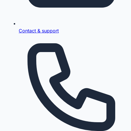
Contact & support