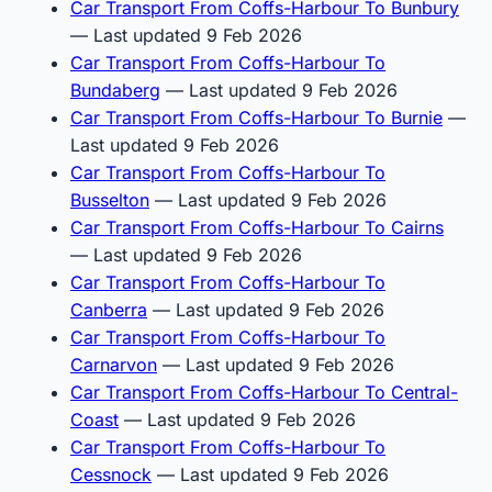
Car Transport From Coffs-Harbour To Bunbury
— Last updated 9 Feb 2026
Car Transport From Coffs-Harbour To
Bundaberg
— Last updated 9 Feb 2026
Car Transport From Coffs-Harbour To Burnie
—
Last updated 9 Feb 2026
Car Transport From Coffs-Harbour To
Busselton
— Last updated 9 Feb 2026
Car Transport From Coffs-Harbour To Cairns
— Last updated 9 Feb 2026
Car Transport From Coffs-Harbour To
Canberra
— Last updated 9 Feb 2026
Car Transport From Coffs-Harbour To
Carnarvon
— Last updated 9 Feb 2026
Car Transport From Coffs-Harbour To Central-
Coast
— Last updated 9 Feb 2026
Car Transport From Coffs-Harbour To
Cessnock
— Last updated 9 Feb 2026