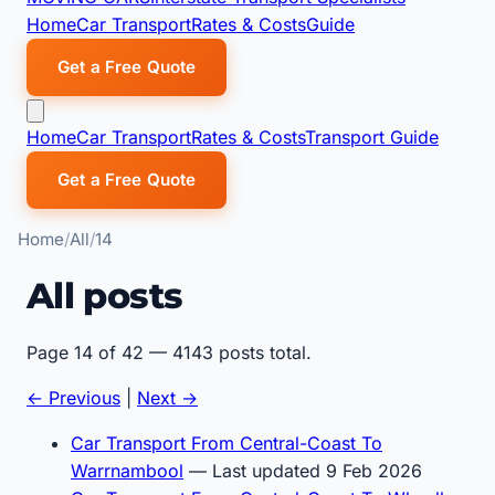
Home
Car Transport
Rates & Costs
Guide
Get a Free Quote
Home
Car Transport
Rates & Costs
Transport Guide
Get a Free Quote
Home
All
14
All posts
Page 14 of 42 — 4143 posts total.
← Previous
|
Next →
Car Transport From Central-Coast To
Warrnambool
— Last updated 9 Feb 2026