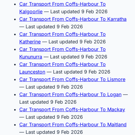
Car Transport From Coffs-Harbour To
Kalgoorlie
— Last updated 9 Feb 2026
Car Transport From Coffs-Harbour To Karratha
— Last updated 9 Feb 2026
Car Transport From Coffs-Harbour To
Katherine
— Last updated 9 Feb 2026
Car Transport From Coffs-Harbour To
Kununurra
— Last updated 9 Feb 2026
Car Transport From Coffs-Harbour To
Launceston
— Last updated 9 Feb 2026
Car Transport From Coffs-Harbour To Lismore
— Last updated 9 Feb 2026
Car Transport From Coffs-Harbour To Logan
—
Last updated 9 Feb 2026
Car Transport From Coffs-Harbour To Mackay
— Last updated 9 Feb 2026
Car Transport From Coffs-Harbour To Maitland
— Last updated 9 Feb 2026