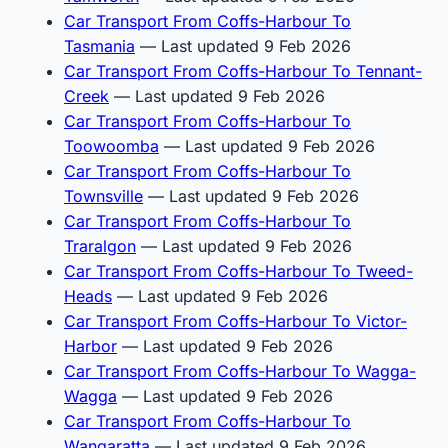
Car Transport From Coffs-Harbour To
Tasmania
— Last updated 9 Feb 2026
Car Transport From Coffs-Harbour To Tennant-
Creek
— Last updated 9 Feb 2026
Car Transport From Coffs-Harbour To
Toowoomba
— Last updated 9 Feb 2026
Car Transport From Coffs-Harbour To
Townsville
— Last updated 9 Feb 2026
Car Transport From Coffs-Harbour To
Traralgon
— Last updated 9 Feb 2026
Car Transport From Coffs-Harbour To Tweed-
Heads
— Last updated 9 Feb 2026
Car Transport From Coffs-Harbour To Victor-
Harbor
— Last updated 9 Feb 2026
Car Transport From Coffs-Harbour To Wagga-
Wagga
— Last updated 9 Feb 2026
Car Transport From Coffs-Harbour To
Wangaratta
— Last updated 9 Feb 2026