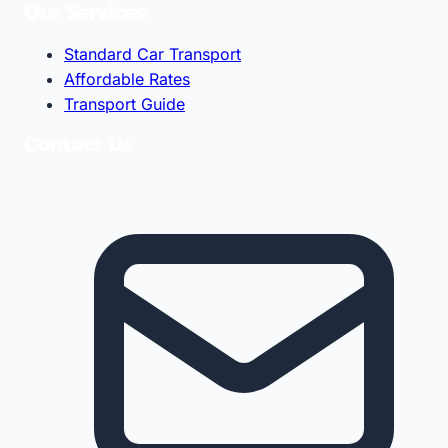
Our Services
Standard Car Transport
Affordable Rates
Transport Guide
Contact Us