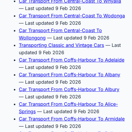
Car Transport From Central-Coast To Whyalla
— Last updated 9 Feb 2026
Car Transport From Central-Coast To Wodonga
— Last updated 9 Feb 2026
Car Transport From Central-Coast To
Wollongong
— Last updated 9 Feb 2026
Transporting Classic and Vintage Cars
— Last
updated 9 Feb 2026
Car Transport From Coffs-Harbour To Adelaide
— Last updated 9 Feb 2026
Car Transport From Coffs-Harbour To Albany
— Last updated 9 Feb 2026
Car Transport From Coffs-Harbour To Albury
— Last updated 9 Feb 2026
Car Transport From Coffs-Harbour To Alice-
Springs
— Last updated 9 Feb 2026
Car Transport From Coffs-Harbour To Armidale
— Last updated 9 Feb 2026