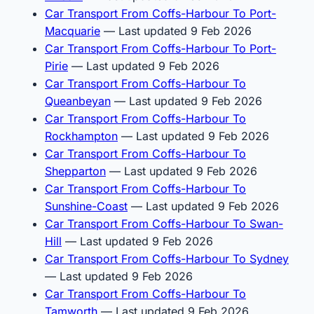
Car Transport From Coffs-Harbour To Port-
Macquarie
— Last updated 9 Feb 2026
Car Transport From Coffs-Harbour To Port-
Pirie
— Last updated 9 Feb 2026
Car Transport From Coffs-Harbour To
Queanbeyan
— Last updated 9 Feb 2026
Car Transport From Coffs-Harbour To
Rockhampton
— Last updated 9 Feb 2026
Car Transport From Coffs-Harbour To
Shepparton
— Last updated 9 Feb 2026
Car Transport From Coffs-Harbour To
Sunshine-Coast
— Last updated 9 Feb 2026
Car Transport From Coffs-Harbour To Swan-
Hill
— Last updated 9 Feb 2026
Car Transport From Coffs-Harbour To Sydney
— Last updated 9 Feb 2026
Car Transport From Coffs-Harbour To
Tamworth
— Last updated 9 Feb 2026