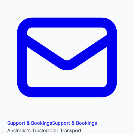
Support & Bookings
Support & Bookings
Australia's Trusted Car Transport