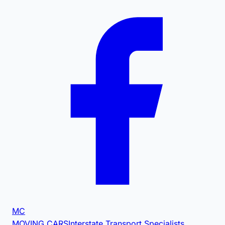
MC
MOVING CARS
Interstate Transport Specialists