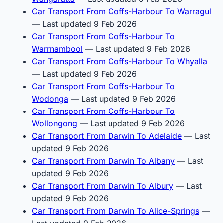
Car Transport From Coffs-Harbour To Warragul
— Last updated 9 Feb 2026
Car Transport From Coffs-Harbour To
Warrnambool
— Last updated 9 Feb 2026
Car Transport From Coffs-Harbour To Whyalla
— Last updated 9 Feb 2026
Car Transport From Coffs-Harbour To
Wodonga
— Last updated 9 Feb 2026
Car Transport From Coffs-Harbour To
Wollongong
— Last updated 9 Feb 2026
Car Transport From Darwin To Adelaide
— Last
updated 9 Feb 2026
Car Transport From Darwin To Albany
— Last
updated 9 Feb 2026
Car Transport From Darwin To Albury
— Last
updated 9 Feb 2026
Car Transport From Darwin To Alice-Springs
—
Last updated 9 Feb 2026