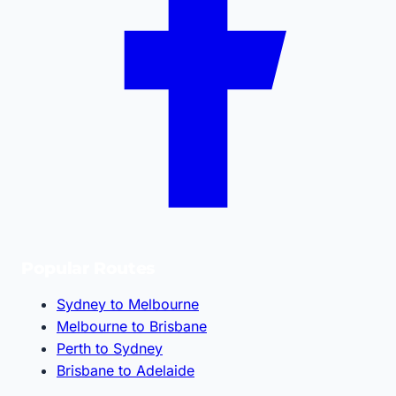
Popular Routes
Sydney to Melbourne
Melbourne to Brisbane
Perth to Sydney
Brisbane to Adelaide