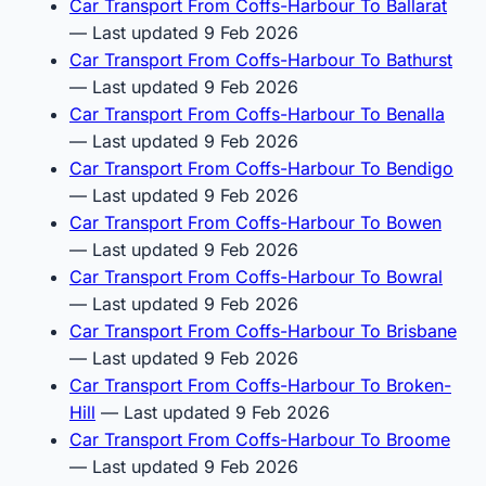
Car Transport From Coffs-Harbour To Ballarat
— Last updated 9 Feb 2026
Car Transport From Coffs-Harbour To Bathurst
— Last updated 9 Feb 2026
Car Transport From Coffs-Harbour To Benalla
— Last updated 9 Feb 2026
Car Transport From Coffs-Harbour To Bendigo
— Last updated 9 Feb 2026
Car Transport From Coffs-Harbour To Bowen
— Last updated 9 Feb 2026
Car Transport From Coffs-Harbour To Bowral
— Last updated 9 Feb 2026
Car Transport From Coffs-Harbour To Brisbane
— Last updated 9 Feb 2026
Car Transport From Coffs-Harbour To Broken-
Hill
— Last updated 9 Feb 2026
Car Transport From Coffs-Harbour To Broome
— Last updated 9 Feb 2026