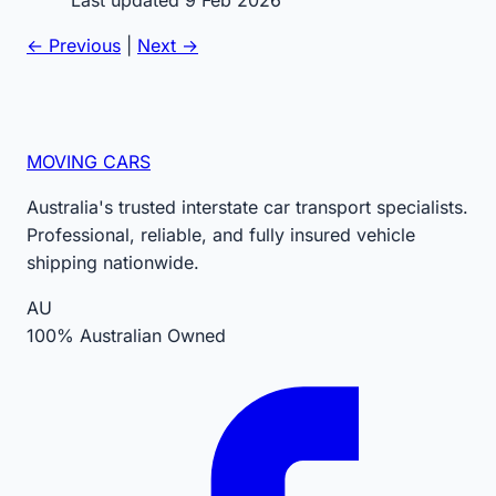
← Previous
|
Next →
MOVING CARS
Australia's trusted interstate car transport specialists.
Professional, reliable, and fully insured vehicle
shipping nationwide.
AU
100% Australian Owned