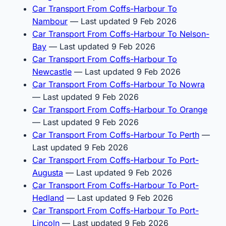
Car Transport From Coffs-Harbour To
Nambour
— Last updated 9 Feb 2026
Car Transport From Coffs-Harbour To Nelson-
Bay
— Last updated 9 Feb 2026
Car Transport From Coffs-Harbour To
Newcastle
— Last updated 9 Feb 2026
Car Transport From Coffs-Harbour To Nowra
— Last updated 9 Feb 2026
Car Transport From Coffs-Harbour To Orange
— Last updated 9 Feb 2026
Car Transport From Coffs-Harbour To Perth
—
Last updated 9 Feb 2026
Car Transport From Coffs-Harbour To Port-
Augusta
— Last updated 9 Feb 2026
Car Transport From Coffs-Harbour To Port-
Hedland
— Last updated 9 Feb 2026
Car Transport From Coffs-Harbour To Port-
Lincoln
— Last updated 9 Feb 2026