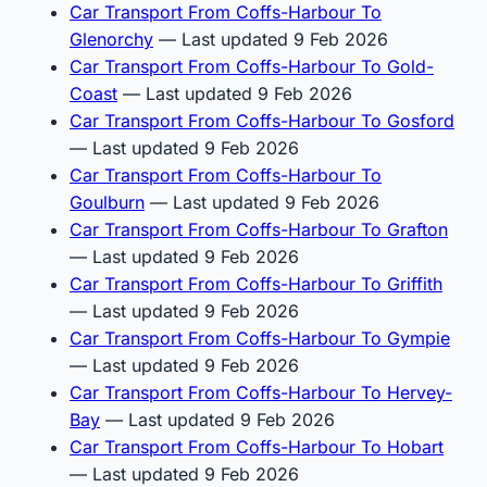
Car Transport From Coffs-Harbour To
Glenorchy
— Last updated 9 Feb 2026
Car Transport From Coffs-Harbour To Gold-
Coast
— Last updated 9 Feb 2026
Car Transport From Coffs-Harbour To Gosford
— Last updated 9 Feb 2026
Car Transport From Coffs-Harbour To
Goulburn
— Last updated 9 Feb 2026
Car Transport From Coffs-Harbour To Grafton
— Last updated 9 Feb 2026
Car Transport From Coffs-Harbour To Griffith
— Last updated 9 Feb 2026
Car Transport From Coffs-Harbour To Gympie
— Last updated 9 Feb 2026
Car Transport From Coffs-Harbour To Hervey-
Bay
— Last updated 9 Feb 2026
Car Transport From Coffs-Harbour To Hobart
— Last updated 9 Feb 2026