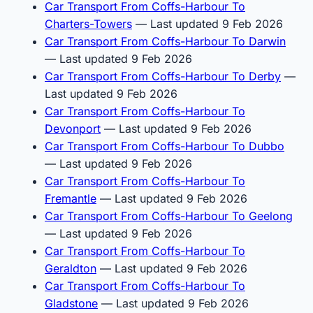
Car Transport From Coffs-Harbour To
Charters-Towers
— Last updated 9 Feb 2026
Car Transport From Coffs-Harbour To Darwin
— Last updated 9 Feb 2026
Car Transport From Coffs-Harbour To Derby
—
Last updated 9 Feb 2026
Car Transport From Coffs-Harbour To
Devonport
— Last updated 9 Feb 2026
Car Transport From Coffs-Harbour To Dubbo
— Last updated 9 Feb 2026
Car Transport From Coffs-Harbour To
Fremantle
— Last updated 9 Feb 2026
Car Transport From Coffs-Harbour To Geelong
— Last updated 9 Feb 2026
Car Transport From Coffs-Harbour To
Geraldton
— Last updated 9 Feb 2026
Car Transport From Coffs-Harbour To
Gladstone
— Last updated 9 Feb 2026