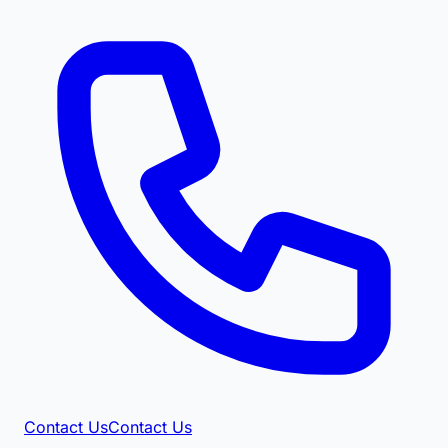
Contact Us
Contact Us