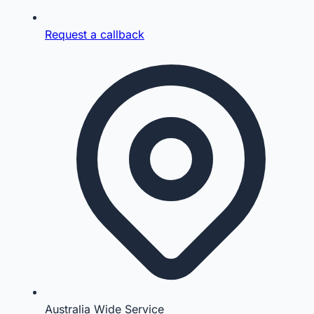
Request a callback
Australia Wide Service