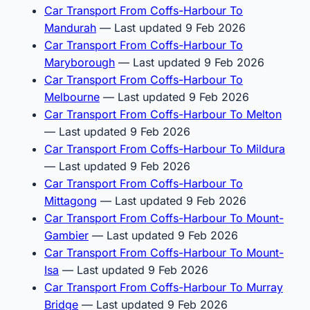
Car Transport From Coffs-Harbour To
Mandurah
— Last updated 9 Feb 2026
Car Transport From Coffs-Harbour To
Maryborough
— Last updated 9 Feb 2026
Car Transport From Coffs-Harbour To
Melbourne
— Last updated 9 Feb 2026
Car Transport From Coffs-Harbour To Melton
— Last updated 9 Feb 2026
Car Transport From Coffs-Harbour To Mildura
— Last updated 9 Feb 2026
Car Transport From Coffs-Harbour To
Mittagong
— Last updated 9 Feb 2026
Car Transport From Coffs-Harbour To Mount-
Gambier
— Last updated 9 Feb 2026
Car Transport From Coffs-Harbour To Mount-
Isa
— Last updated 9 Feb 2026
Car Transport From Coffs-Harbour To Murray
Bridge
— Last updated 9 Feb 2026