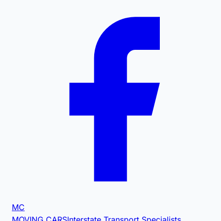
MC
MOVING CARS
Interstate Transport Specialists