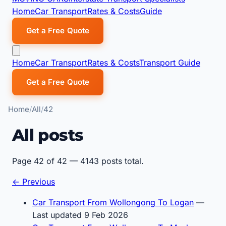
Home
Car Transport
Rates & Costs
Guide
Get a Free Quote
Home
Car Transport
Rates & Costs
Transport Guide
Get a Free Quote
Home
All
42
All posts
Page 42 of 42 — 4143 posts total.
← Previous
Car Transport From Wollongong To Logan
—
Last updated 9 Feb 2026