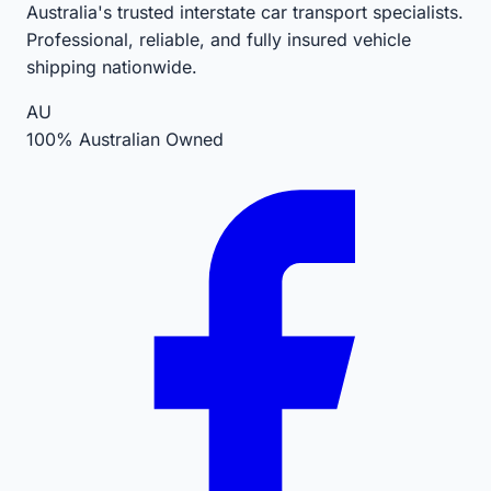
Australia's trusted interstate car transport specialists.
Professional, reliable, and fully insured vehicle
shipping nationwide.
AU
100% Australian Owned