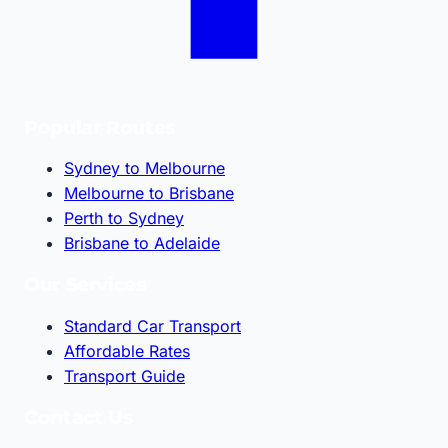
Popular Routes
Sydney to Melbourne
Melbourne to Brisbane
Perth to Sydney
Brisbane to Adelaide
Our Services
Standard Car Transport
Affordable Rates
Transport Guide
Contact Us