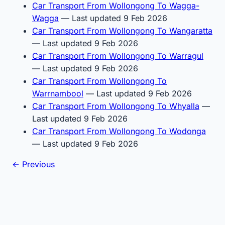
Car Transport From Wollongong To Wagga-
Wagga
— Last updated 9 Feb 2026
Car Transport From Wollongong To Wangaratta
— Last updated 9 Feb 2026
Car Transport From Wollongong To Warragul
— Last updated 9 Feb 2026
Car Transport From Wollongong To
Warrnambool
— Last updated 9 Feb 2026
Car Transport From Wollongong To Whyalla
—
Last updated 9 Feb 2026
Car Transport From Wollongong To Wodonga
— Last updated 9 Feb 2026
← Previous