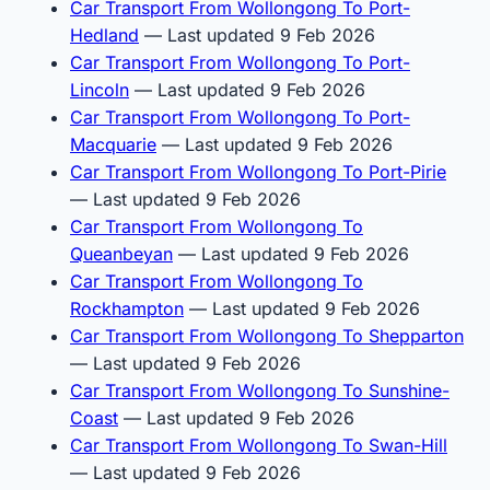
Car Transport From Wollongong To Port-
Hedland
— Last updated 9 Feb 2026
Car Transport From Wollongong To Port-
Lincoln
— Last updated 9 Feb 2026
Car Transport From Wollongong To Port-
Macquarie
— Last updated 9 Feb 2026
Car Transport From Wollongong To Port-Pirie
— Last updated 9 Feb 2026
Car Transport From Wollongong To
Queanbeyan
— Last updated 9 Feb 2026
Car Transport From Wollongong To
Rockhampton
— Last updated 9 Feb 2026
Car Transport From Wollongong To Shepparton
— Last updated 9 Feb 2026
Car Transport From Wollongong To Sunshine-
Coast
— Last updated 9 Feb 2026
Car Transport From Wollongong To Swan-Hill
— Last updated 9 Feb 2026