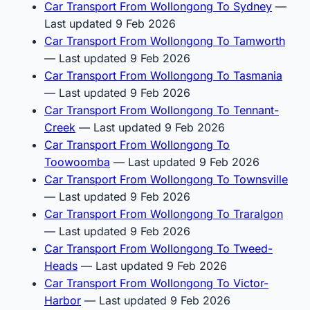
Car Transport From Wollongong To Sydney
—
Last updated 9 Feb 2026
Car Transport From Wollongong To Tamworth
— Last updated 9 Feb 2026
Car Transport From Wollongong To Tasmania
— Last updated 9 Feb 2026
Car Transport From Wollongong To Tennant-
Creek
— Last updated 9 Feb 2026
Car Transport From Wollongong To
Toowoomba
— Last updated 9 Feb 2026
Car Transport From Wollongong To Townsville
— Last updated 9 Feb 2026
Car Transport From Wollongong To Traralgon
— Last updated 9 Feb 2026
Car Transport From Wollongong To Tweed-
Heads
— Last updated 9 Feb 2026
Car Transport From Wollongong To Victor-
Harbor
— Last updated 9 Feb 2026