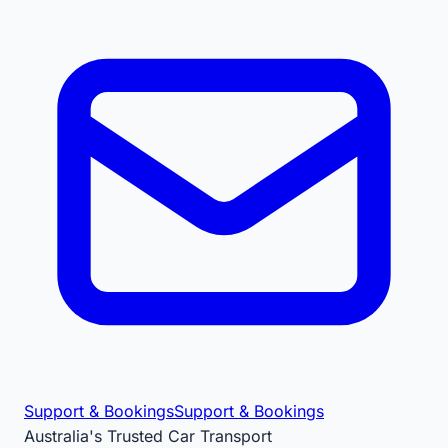
Support & Bookings
Support & Bookings
Australia's Trusted Car Transport