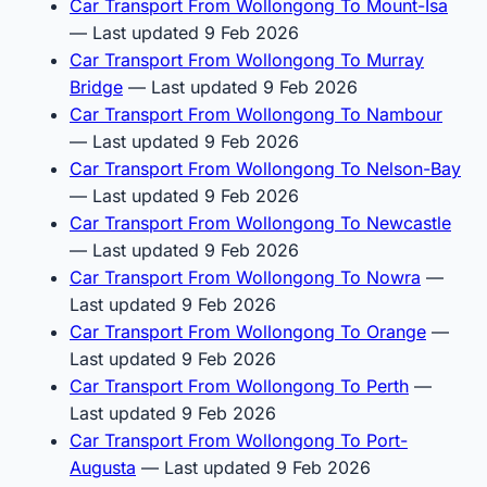
Car Transport From Wollongong To Mount-Isa
— Last updated 9 Feb 2026
Car Transport From Wollongong To Murray
Bridge
— Last updated 9 Feb 2026
Car Transport From Wollongong To Nambour
— Last updated 9 Feb 2026
Car Transport From Wollongong To Nelson-Bay
— Last updated 9 Feb 2026
Car Transport From Wollongong To Newcastle
— Last updated 9 Feb 2026
Car Transport From Wollongong To Nowra
—
Last updated 9 Feb 2026
Car Transport From Wollongong To Orange
—
Last updated 9 Feb 2026
Car Transport From Wollongong To Perth
—
Last updated 9 Feb 2026
Car Transport From Wollongong To Port-
Augusta
— Last updated 9 Feb 2026