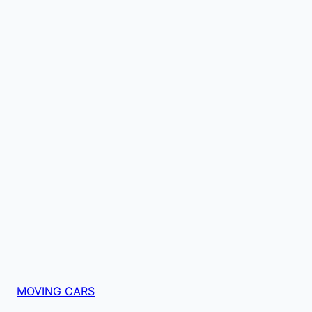
MOVING CARS