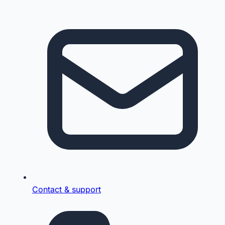
Contact & support