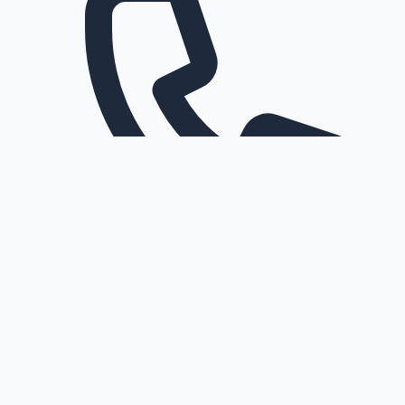
Request a callback