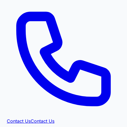
Contact Us
Contact Us