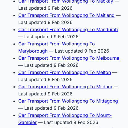
Car Transport From Wollongong To Mackay
—
Last updated 9 Feb 2026
Car Transport From Wollongong To Maitland
—
Last updated 9 Feb 2026
Car Transport From Wollongong To Mandurah
— Last updated 9 Feb 2026
Car Transport From Wollongong To
Maryborough
— Last updated 9 Feb 2026
Car Transport From Wollongong To Melbourne
— Last updated 9 Feb 2026
Car Transport From Wollongong To Melton
—
Last updated 9 Feb 2026
Car Transport From Wollongong To Mildura
—
Last updated 9 Feb 2026
Car Transport From Wollongong To Mittagong
— Last updated 9 Feb 2026
Car Transport From Wollongong To Mount-
Gambier
— Last updated 9 Feb 2026