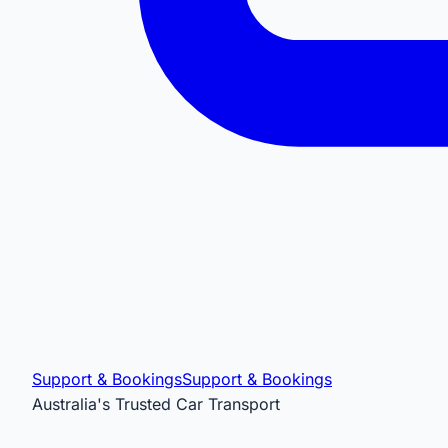
Support & Bookings
Support & Bookings
Australia's Trusted Car Transport