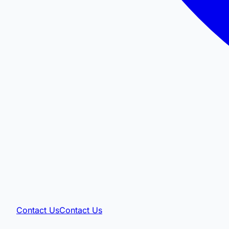
Contact Us
Contact Us