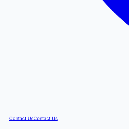
Contact Us
Contact Us