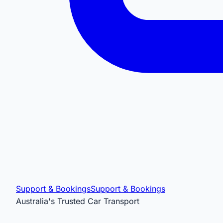
Support & Bookings
Support & Bookings
Australia's Trusted Car Transport