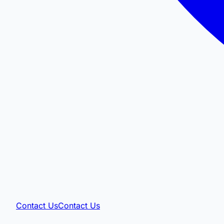
Contact Us
Contact Us