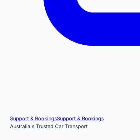
Support & Bookings
Support & Bookings
Australia's Trusted Car Transport