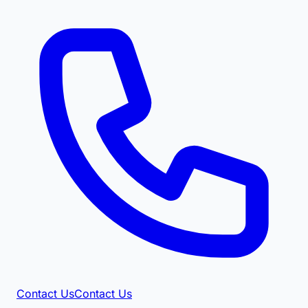
Contact Us
Contact Us