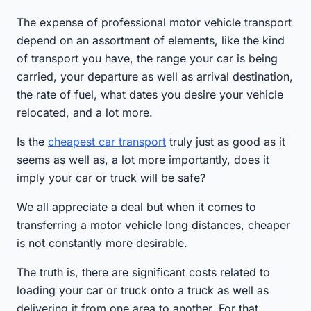
The expense of professional motor vehicle transport
depend on an assortment of elements, like the kind
of transport you have, the range your car is being
carried, your departure as well as arrival destination,
the rate of fuel, what dates you desire your vehicle
relocated, and a lot more.
Is the
cheapest car transport
truly just as good as it
seems as well as, a lot more importantly, does it
imply your car or truck will be safe?
We all appreciate a deal but when it comes to
transferring a motor vehicle long distances, cheaper
is not constantly more desirable.
The truth is, there are significant costs related to
loading your car or truck onto a truck as well as
delivering it from one area to another. For that