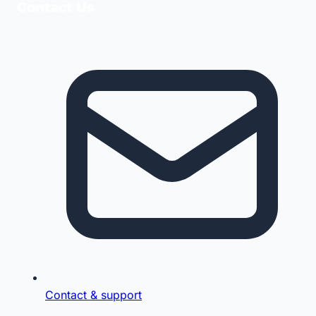
Contact Us
Contact & support