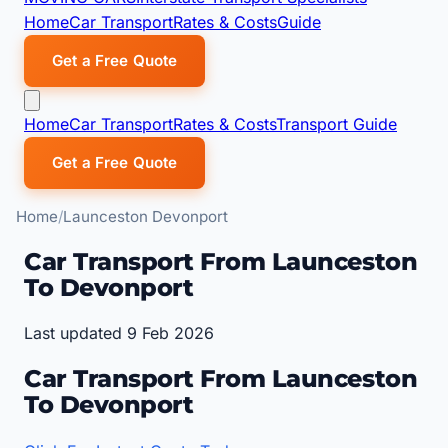
Home
Car Transport
Rates & Costs
Guide
Get a Free Quote
Home
Car Transport
Rates & Costs
Transport Guide
Get a Free Quote
Home
Launceston Devonport
Car Transport From Launceston
To Devonport
Last updated 9 Feb 2026
Car Transport From Launceston
To Devonport