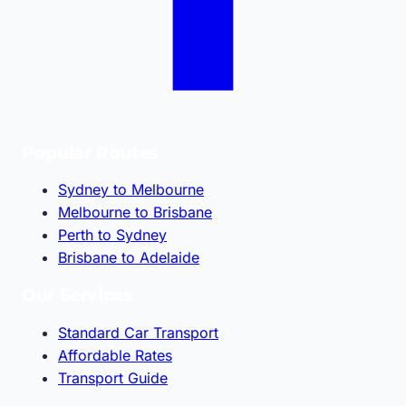
Popular Routes
Sydney to Melbourne
Melbourne to Brisbane
Perth to Sydney
Brisbane to Adelaide
Our Services
Standard Car Transport
Affordable Rates
Transport Guide