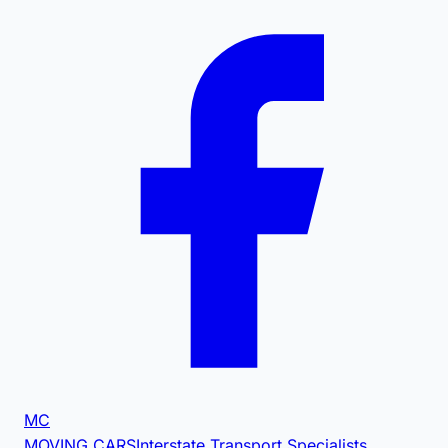
MC
MOVING CARS
Interstate Transport Specialists