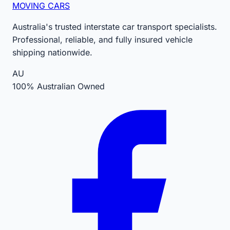
MOVING CARS
Australia's trusted interstate car transport specialists.
Professional, reliable, and fully insured vehicle
shipping nationwide.
AU
100% Australian Owned