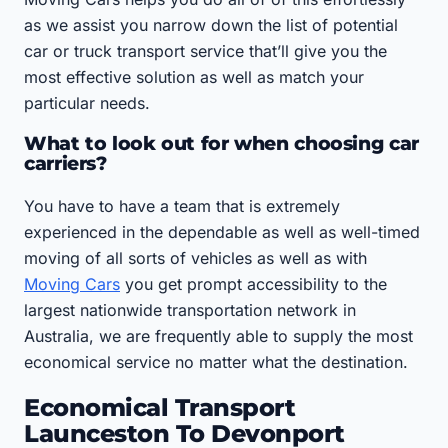
as we assist you narrow down the list of potential
car or truck transport service that’ll give you the
most effective solution as well as match your
particular needs.
What to look out for when choosing car
carriers?
You have to have a team that is extremely
experienced in the dependable as well as well-timed
moving of all sorts of vehicles as well as with
Moving Cars
you get prompt accessibility to the
largest nationwide transportation network in
Australia, we are frequently able to supply the most
economical service no matter what the destination.
Economical Transport
Launceston To Devonport