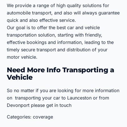
We provide a range of high quality solutions for
automobile transport, and also will always guarantee
quick and also effective service.
Our goal is to offer the best car and vehicle
transportation solution, starting with friendly,
effective bookings and information, leading to the
timely secure transport and distribution of your
motor vehicle.
Need More Info Transporting a
Vehicle
So no matter if you are looking for more information
on transporting your car to Launceston or from
Devonport please get in touch
Categories: coverage