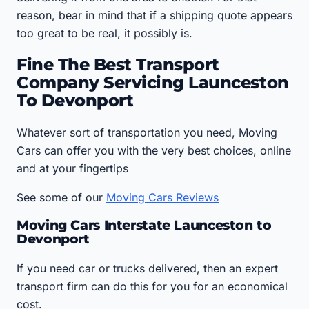
reason, bear in mind that if a shipping quote appears
too great to be real, it possibly is.
Fine The Best Transport
Company Servicing Launceston
To Devonport
Whatever sort of transportation you need, Moving
Cars can offer you with the very best choices, online
and at your fingertips
See some of our
Moving Cars Reviews
Moving Cars Interstate Launceston to
Devonport
If you need car or trucks delivered, then an expert
transport firm can do this for you for an economical
cost.