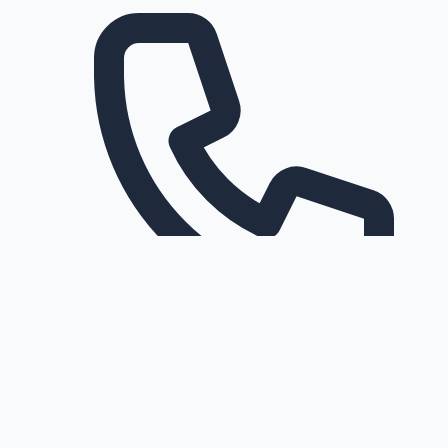
Request a callback