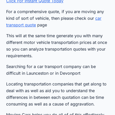
Click For Instant Quote Today
For a comprehensive quote, if you are moving any
kind of sort of vehicle, then please check our
car
transport quote
page
This will at the same time generate you with many
different motor vehicle transportation prices at once
so you can analyze transportation quotes with your
requirements.
Searching for a car transport company can be
difficult in Launceston or in Devonport
Locating transportation companies that get along to
deal with as well as aid you to understand the
differences in between each quotation can be time
consuming as well as a cause of aggravation.
Moving Cars helps you do all of of this effortlessly