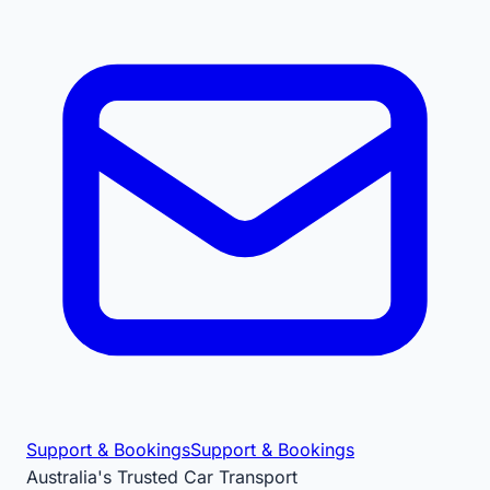
Support & Bookings
Support & Bookings
Australia's Trusted Car Transport