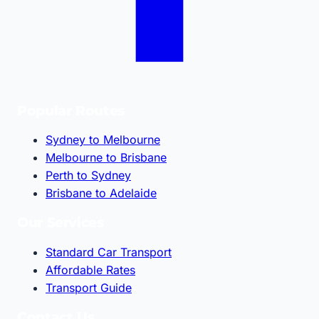
Popular Routes
Sydney to Melbourne
Melbourne to Brisbane
Perth to Sydney
Brisbane to Adelaide
Our Services
Standard Car Transport
Affordable Rates
Transport Guide
Contact Us