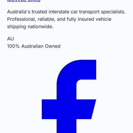
Australia's trusted interstate car transport specialists.
Professional, reliable, and fully insured vehicle
shipping nationwide.
AU
100% Australian Owned