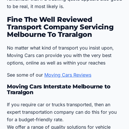
to be real, it most likely is.
Fine The Well Reviewed
Transport Company Servicing
Melbourne To Traralgon
No matter what kind of transport you insist upon,
Moving Cars can provide you with the very best
options, online as well as within your reaches
See some of our
Moving Cars Reviews
Moving Cars Interstate Melbourne to
Traralgon
If you require car or trucks transported, then an
expert transportation company can do this for you
for a budget-friendly rate.
We offer a range of quality solutions for vehicle