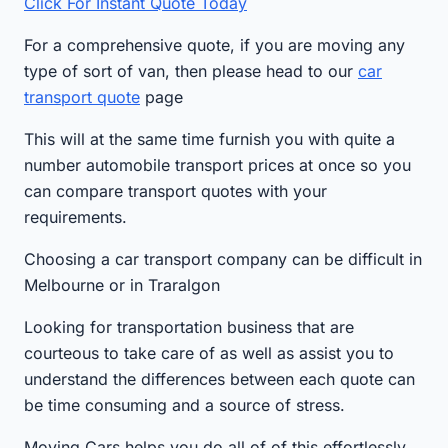
Click For Instant Quote Today
For a comprehensive quote, if you are moving any
type of sort of van, then please head to our
car
transport quote
page
This will at the same time furnish you with quite a
number automobile transport prices at once so you
can compare transport quotes with your
requirements.
Choosing a car transport company can be difficult in
Melbourne or in Traralgon
Looking for transportation business that are
courteous to take care of as well as assist you to
understand the differences between each quote can
be time consuming and a source of stress.
Moving Cars helps you do all of of this effortlessly