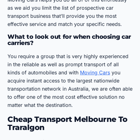
as we aid you limit the list of prospective car
transport business that’ll provide you the most
effective service and match your specific needs.
What to look out for when choosing car
carriers?
You require a group that is very highly experienced
in the reliable as well as prompt transport of all
kinds of automobiles and with
Moving Cars
you
acquire instant access to the largest nationwide
transportation network in Australia, we are often able
to offer one of the most cost effective solution no
matter what the destination.
Cheap Transport Melbourne To
Traralgon