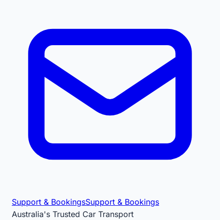
Support & Bookings
Support & Bookings
Australia's Trusted Car Transport