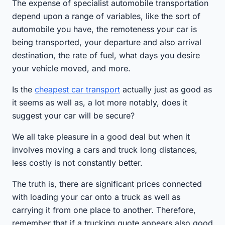
The expense of specialist automobile transportation
depend upon a range of variables, like the sort of
automobile you have, the remoteness your car is
being transported, your departure and also arrival
destination, the rate of fuel, what days you desire
your vehicle moved, and more.
Is the
cheapest car transport
actually just as good as
it seems as well as, a lot more notably, does it
suggest your car will be secure?
We all take pleasure in a good deal but when it
involves moving a cars and truck long distances,
less costly is not constantly better.
The truth is, there are significant prices connected
with loading your car onto a truck as well as
carrying it from one place to another. Therefore,
remember that if a trucking quote appears also good