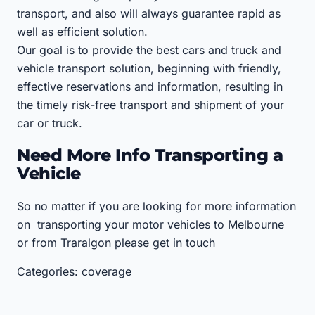
transport, and also will always guarantee rapid as
well as efficient solution.
Our goal is to provide the best cars and truck and
vehicle transport solution, beginning with friendly,
effective reservations and information, resulting in
the timely risk-free transport and shipment of your
car or truck.
Need More Info Transporting a
Vehicle
So no matter if you are looking for more information
on transporting your motor vehicles to Melbourne
or from Traralgon please get in touch
Categories: coverage