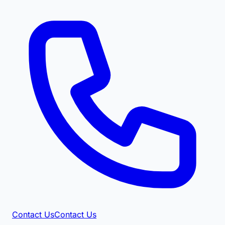
Contact Us
Contact Us