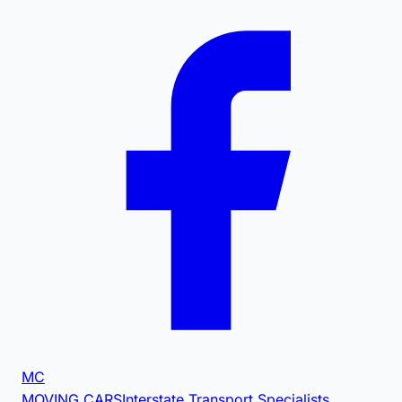
MC
MOVING CARS
Interstate Transport Specialists