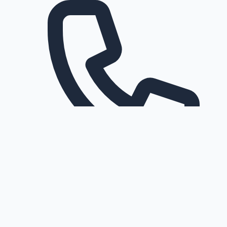
Request a callback