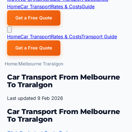
Home
Car Transport
Rates & Costs
Guide
Get a Free Quote
Home
Car Transport
Rates & Costs
Transport Guide
Get a Free Quote
Home
Melbourne Traralgon
Car Transport From Melbourne
To Traralgon
Last updated 9 Feb 2026
Car Transport From Melbourne
To Traralgon