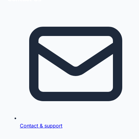
Contact & support